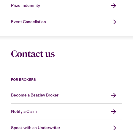
Prize Indemnity
Event Cancellation
Contact us
FOR BROKERS
Become a Beazley Broker
Notify a Claim
Speak with an Underwriter