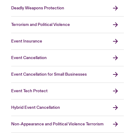
Deadly Weapons Protection
Terrorism and Political Violence
Event Insurance
Event Cancellation
Event Cancellation for Small Businesses
Event Tech Protect
Hybrid Event Cancellation
Non-Appearance and Political Violence Terrorism