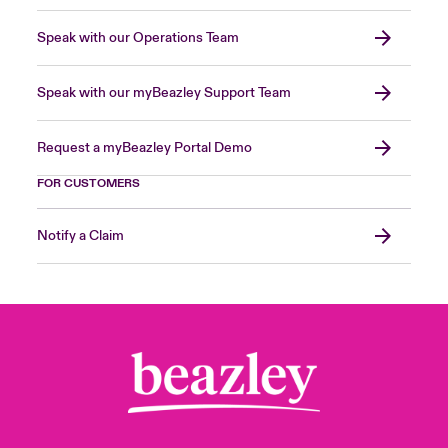
Speak with our Operations Team
Speak with our myBeazley Support Team
Request a myBeazley Portal Demo
FOR CUSTOMERS
Notify a Claim