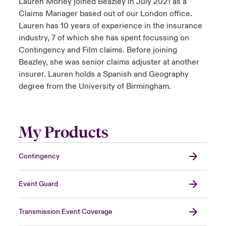
Lauren Morley joined Beazley in July 2021 as a
Claims Manager based out of our London office.
Lauren has 10 years of experience in the insurance
industry, 7 of which she has spent focussing on
Contingency and Film claims. Before joining
Beazley, she was senior claims adjuster at another
insurer. Lauren holds a Spanish and Geography
degree from the University of Birmingham.
My Products
Contingency
Event Guard
Transmission Event Coverage