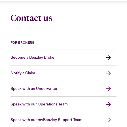
Contact us
FOR BROKERS
Become a Beazley Broker
Notify a Claim
Speak with an Underwriter
Speak with our Operations Team
Speak with our myBeazley Support Team