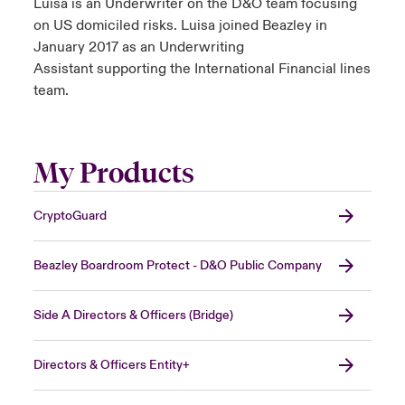
Luisa is an Underwriter on the D&O team focusing
on US domiciled risks. Luisa joined Beazley in
January 2017 as an Underwriting
Assistant supporting the International Financial lines
team.
My Products
CryptoGuard
Beazley Boardroom Protect - D&O Public Company
Side A Directors & Officers (Bridge)
Directors & Officers Entity+