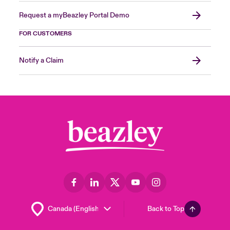
Request a myBeazley Portal Demo
FOR CUSTOMERS
Notify a Claim
Back to Top