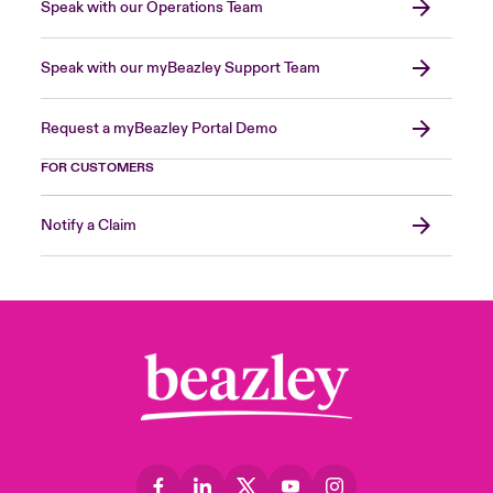
Speak with our Operations Team
Speak with our myBeazley Support Team
Request a myBeazley Portal Demo
FOR CUSTOMERS
Notify a Claim