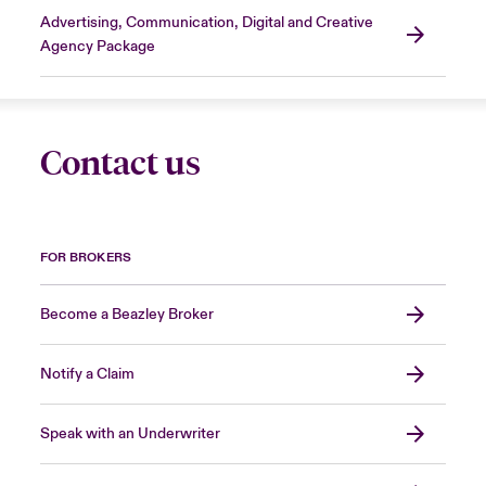
Advertising, Communication, Digital and Creative
Agency Package
Contact us
FOR BROKERS
Become a Beazley Broker
Notify a Claim
Speak with an Underwriter