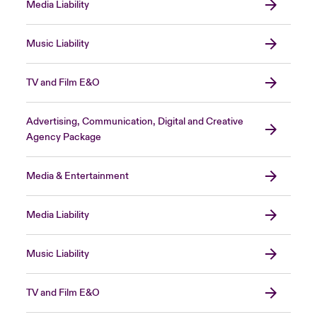
Media Liability
Music Liability
TV and Film E&O
Advertising, Communication, Digital and Creative
Agency Package
Media & Entertainment
Media Liability
Music Liability
TV and Film E&O