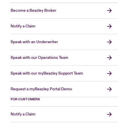
Become a Beazley Broker
Notify a Claim
Speak with an Underwriter
Speak with our Operations Team
Speak with our myBeazley Support Team
Request a myBeazley Portal Demo
FOR CUSTOMERS
Notify a Claim