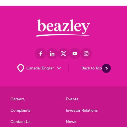
Back to Top
Careers
Events
Complaints
Investor Relations
Contact Us
News