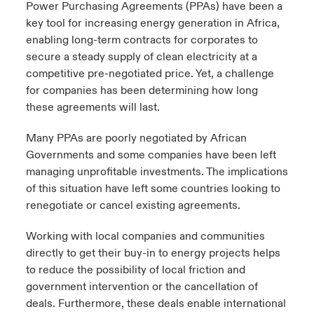
Power Purchasing Agreements (PPAs) have been a
key tool for increasing energy generation in Africa,
enabling long-term contracts for corporates to
secure a steady supply of clean electricity at a
competitive pre-negotiated price. Yet, a challenge
for companies has been determining how long
these agreements will last.
Many PPAs are poorly negotiated by African
Governments and some companies have been left
managing unprofitable investments. The implications
of this situation have left some countries looking to
renegotiate or cancel existing agreements.
Working with local companies and communities
directly to get their buy-in to energy projects helps
to reduce the possibility of local friction and
government intervention or the cancellation of
deals. Furthermore, these deals enable international