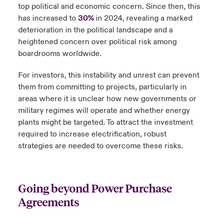
top political and economic concern. Since then, this
has increased to
30%
in 2024, revealing a marked
deterioration in the political landscape and a
heightened concern over political risk among
boardrooms worldwide.
For investors, this instability and unrest can prevent
them from committing to projects, particularly in
areas where it is unclear how new governments or
military regimes will operate and whether energy
plants might be targeted. To attract the investment
required to increase electrification, robust
strategies are needed to overcome these risks.
Going beyond Power Purchase
Agreements