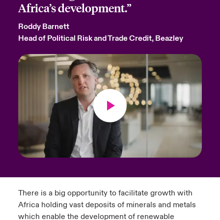
Africa’s development.”
Roddy Barnett
Head of Political Risk and Trade Credit, Beazley
There is a big opportunity to facilitate growth with
Africa holding vast deposits of minerals and metals
which enable the development of renewable