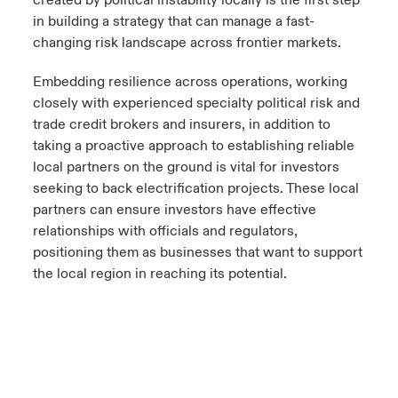
in building a strategy that can manage a fast-
changing risk landscape across frontier markets.
Embedding resilience across operations, working
closely with experienced specialty political risk and
trade credit brokers and insurers, in addition to
taking a proactive approach to establishing reliable
local partners on the ground is vital for investors
seeking to back electrification projects. These local
partners can ensure investors have effective
relationships with officials and regulators,
positioning them as businesses that want to support
the local region in reaching its potential.