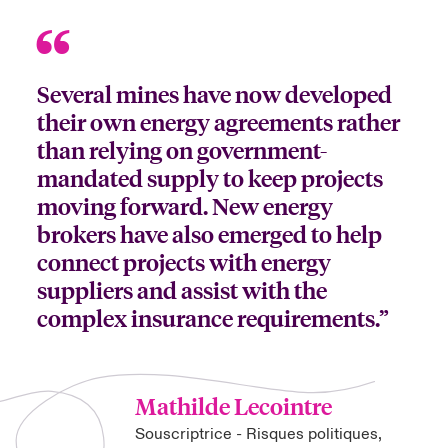
Several mines have now developed
their own energy agreements rather
than relying on government-
mandated supply to keep projects
moving forward. New energy
brokers have also emerged to help
connect projects with energy
suppliers and assist with the
complex insurance requirements.”
Mathilde Lecointre
Souscriptrice - Risques politiques,