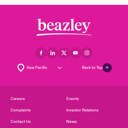
Back to Top
Careers
Events
Complaints
Investor Relations
Contact Us
News