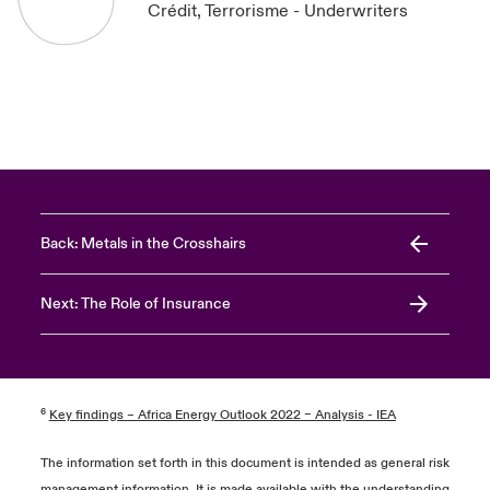
Crédit, Terrorisme - Underwriters
Back: Metals in the Crosshairs
Next: The Role of Insurance
⁶
Key findings – Africa Energy Outlook 2022 – Analysis - IEA
The information set forth in this document is intended as general risk
management information. It is made available with the understanding