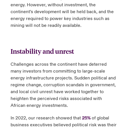
energy. However, without investment, the
continent’s development will be held back, and the
energy required to power key industries such as
mining will not be readily available.
Instability and unrest
Challenges across the continent have deterred
many investors from committing to large-scale
energy infrastructure projects. Sudden political and
regime change, corruption scandals in government,
and local civil unrest have worked together to
heighten the perceived risks associated with
African energy investments.
In 2022, our research showed that
25%
of global
business executives believed political risk was their