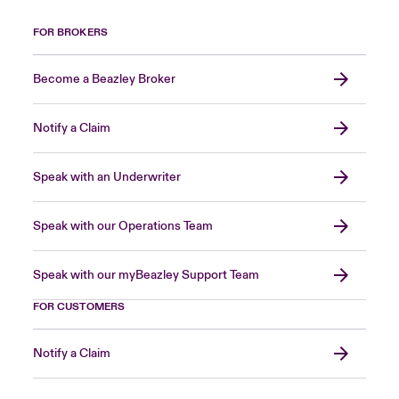
FOR BROKERS
Become a Beazley Broker
Notify a Claim
Speak with an Underwriter
Speak with our Operations Team
Speak with our myBeazley Support Team
FOR CUSTOMERS
Notify a Claim