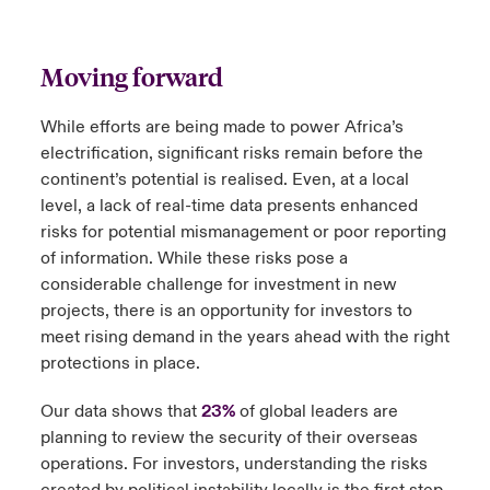
Moving forward
While efforts are being made to power Africa’s
electrification, significant risks remain before the
continent’s potential is realised. Even, at a local
level, a lack of real-time data presents enhanced
risks for potential mismanagement or poor reporting
of information. While these risks pose a
considerable challenge for investment in new
projects, there is an opportunity for investors to
meet rising demand in the years ahead with the right
protections in place.
Our data shows that
23%
of global leaders are
planning to review the security of their overseas
operations. For investors, understanding the risks
created by political instability locally is the first step