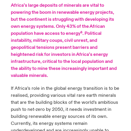
Africa’s large deposits of minerals are vital to
urope
urope
urope
urope
urope
urope
urope
urope
urope
urope
urope
powering the boom in renewable energy projects,
ngs
light on Cyber Threats & Tech Advances 2026
but the continent is struggling with developing its
rance
rance
rance
rance
rance
rance
rance
rance
rance
rance
rance
own energy systems. Only 43% of the African
Asia Pacific
light on Geopolitical & Economic Uncertainty 2025
population have access to energy⁶. Political
ermany
ermany
ermany
ermany
ermany
ermany
ermany
ermany
ermany
ermany
ermany
instability, military coups, civil unrest, and
Contact Us
geopolitical tensions present barriers and
light on Tech Transformation & Cyber Risk 2025
pain
pain
pain
pain
pain
pain
pain
pain
pain
pain
pain
heightened risk for investors in Africa’s energy
Log In
infrastructure, critical to the local population and
atin America
atin America
atin America
atin America
atin America
atin America
atin America
atin America
atin America
atin America
atin America
 predictions
the ability to mine these increasingly important and
valuable minerals.
Claims
& Resilience
If Africa’s role in the global energy transition is to be
Investor Relations
realised, providing various vital rare earth minerals
that are the building blocks of the world’s ambitious
push to net-zero by 2050, it needs investment in
building renewable energy sources of its own.
Currently, its energy systems remain
underdeveloped and are increasingly unable to