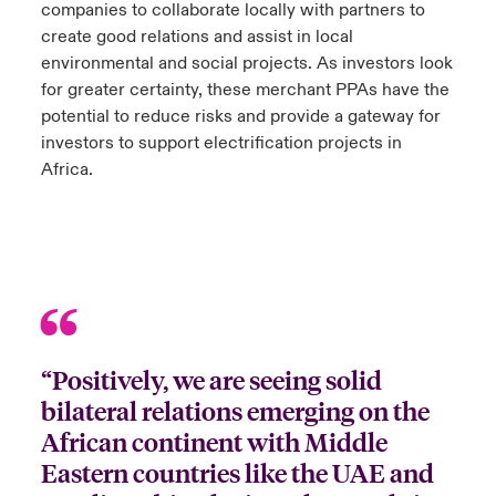
companies to collaborate locally with partners to
create good relations and assist in local
environmental and social projects. As investors look
for greater certainty, these merchant PPAs have the
potential to reduce risks and provide a gateway for
investors to support electrification projects in
Africa.
“Positively, we are seeing solid
bilateral relations emerging on the
African continent with Middle
Eastern countries like the UAE and