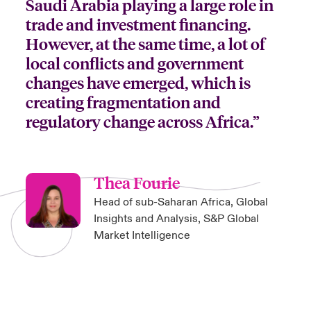
Saudi Arabia playing a large role in
trade and investment financing.
However, at the same time, a lot of
local conflicts and government
changes have emerged, which is
creating fragmentation and
regulatory change across Africa.”
Thea Fourie
Head of sub-Saharan Africa, Global
Insights and Analysis, S&P Global
Market Intelligence