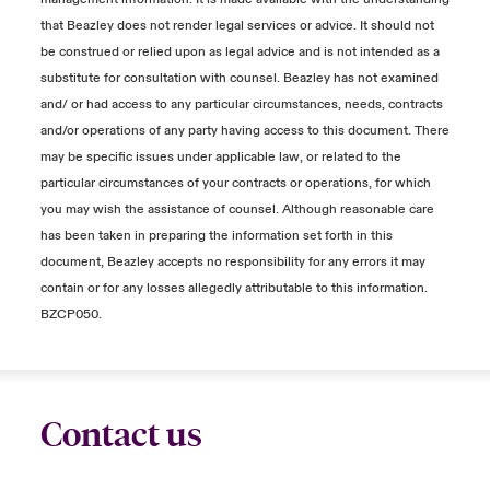
that Beazley does not render legal services or advice. It should not
be construed or relied upon as legal advice and is not intended as a
substitute for consultation with counsel. Beazley has not examined
and/ or had access to any particular circumstances, needs, contracts
and/or operations of any party having access to this document. There
may be specific issues under applicable law, or related to the
particular circumstances of your contracts or operations, for which
you may wish the assistance of counsel. Although reasonable care
has been taken in preparing the information set forth in this
document, Beazley accepts no responsibility for any errors it may
contain or for any losses allegedly attributable to this information.
BZCP050.
Contact us