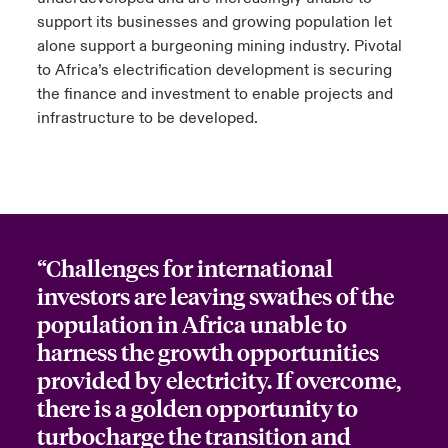
support its businesses and growing population let
alone support a burgeoning mining industry. Pivotal
to Africa’s electrification development is securing
the finance and investment to enable projects and
infrastructure to be developed.
“Challenges for international
investors are leaving swathes of the
population in Africa unable to
harness the growth opportunities
provided by electricity. If overcome,
there is a golden opportunity to
turbocharge the transition and