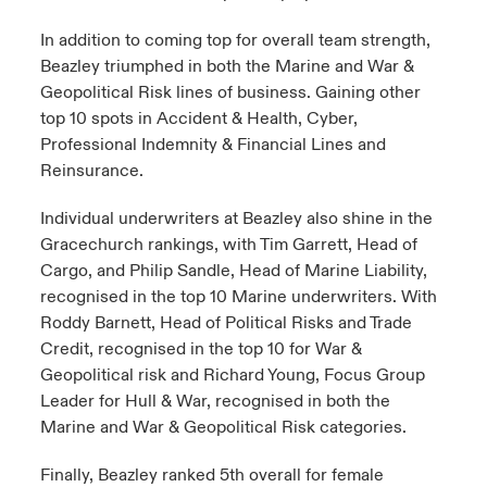
In addition to coming top for overall team strength,
Beazley triumphed in both the Marine and War &
Geopolitical Risk lines of business. Gaining other
top 10 spots in Accident & Health, Cyber,
Professional Indemnity & Financial Lines and
Reinsurance.
Individual underwriters at Beazley also shine in the
Gracechurch rankings, with Tim Garrett, Head of
Cargo, and Philip Sandle, Head of Marine Liability,
recognised in the top 10 Marine underwriters. With
Roddy Barnett, Head of Political Risks and Trade
Credit, recognised in the top 10 for War &
Geopolitical risk and Richard Young, Focus Group
Leader for Hull & War, recognised in both the
Marine and War & Geopolitical Risk categories.
Finally, Beazley ranked 5th overall for female