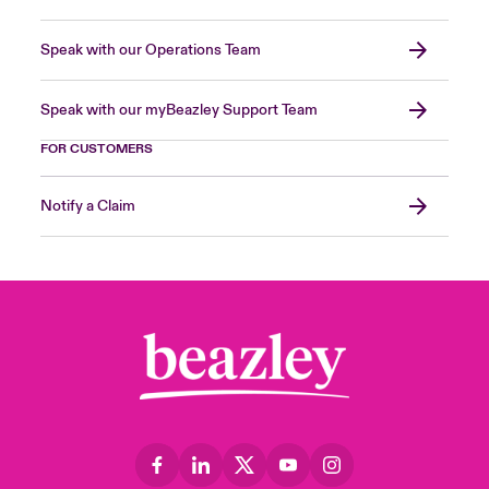
Speak with our Operations Team
Speak with our myBeazley Support Team
FOR CUSTOMERS
Notify a Claim