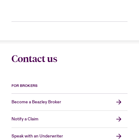
Contact us
FOR BROKERS
Become a Beazley Broker
Notify a Claim
Speak with an Underwriter