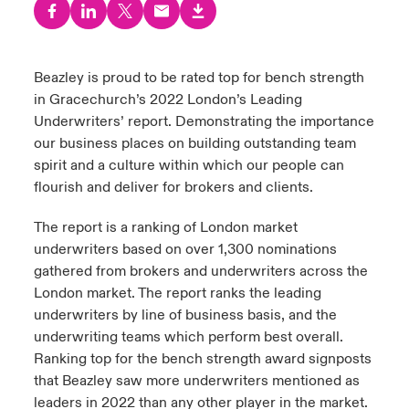
urope
urope
urope
urope
urope
urope
urope
urope
urope
urope
urope
y Career Academy
light on Cyber Threats & Tech Advances 2026
rance
rance
rance
rance
rance
rance
rance
rance
rance
rance
rance
Beazley is proud to be rated top for bench strength
USA
in Gracechurch’s 2022 London’s Leading
 Studies
light on Geopolitical & Economic Uncertainty 2025
ermany
ermany
ermany
ermany
ermany
ermany
ermany
ermany
ermany
ermany
ermany
Underwriters’ report. Demonstrating the importance
Contact Us
our business places on building outstanding team
ngs
light on Tech Transformation & Cyber Risk 2025
pain
pain
pain
pain
pain
pain
pain
pain
pain
pain
pain
spirit and a culture within which our people can
flourish and deliver for brokers and clients.
Log In
atin America
atin America
atin America
atin America
atin America
atin America
atin America
atin America
atin America
atin America
atin America
 Our Adventure
 Predictions
The report is a ranking of London market
Claims
underwriters based on over 1,300 nominations
& Resilience
gathered from brokers and underwriters across the
Investor Relations
London market. The report ranks the leading
underwriters by line of business basis, and the
underwriting teams which perform best overall.
Ranking top for the bench strength award signposts
that Beazley saw more underwriters mentioned as
leaders in 2022 than any other player in the market.