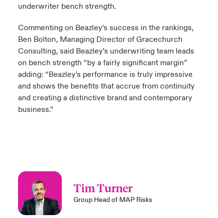
underwriter bench strength.
Commenting on Beazley’s success in the rankings,
Ben Bolton, Managing Director of Gracechurch
Consulting, said Beazley’s underwriting team leads
on bench strength “by a fairly significant margin”
adding: “Beazley’s performance is truly impressive
and shows the benefits that accrue from continuity
and creating a distinctive brand and contemporary
business.”
Tim Turner
Group Head of MAP Risks