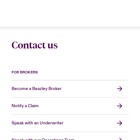
Contact us
FOR BROKERS
Become a Beazley Broker
Notify a Claim
Speak with an Underwriter