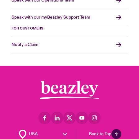
Speak with our Operations Team
Speak with our myBeazley Support Team
FOR CUSTOMERS
Notify a Claim
Back to Top