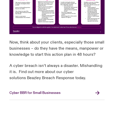
Now, think about your clients, especially those small
businesses – do they have the means, manpower or
knowledge to start this action plan in 48 hours?
A cyber breach isn’t always a disaster. Mishandling
it is. Find out more about our cyber
solutions
Beazley Breach Response
today.
Cyber BBR for Small Businesses