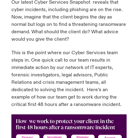
Our latest
Cyber Services Snapshot
reveals that
cyber incidents, including phishing are on the rise.
urope
urope
urope
urope
urope
urope
urope
urope
urope
urope
urope
y Career Academy
light on Cyber Threats & Tech Advances 2026
Now, imagine that the client begins the day as
normal but logs on to find a threatening ransomware
rance
rance
rance
rance
rance
rance
rance
rance
rance
rance
rance
USA
demand. What should the client do? What advice
 Studies
light on Geopolitical & Economic Uncertainty 2025
ermany
ermany
ermany
ermany
ermany
ermany
ermany
ermany
ermany
ermany
ermany
would you give the client?
Contact Us
ngs
light on Tech Transformation & Cyber Risk 2025
pain
pain
pain
pain
pain
pain
pain
pain
pain
pain
pain
This is the point where our Cyber Services team
steps in. One quick call to our team results in
Log In
atin America
atin America
atin America
atin America
atin America
atin America
atin America
atin America
atin America
atin America
atin America
immediate action by our network of IT experts,
 Our Adventure
 Predictions
forensic investigators, legal advisors, Public
Claims
Relations and crisis management teams, all
& Resilience
dedicated to solving the incident. Here’s an
Investor Relations
example of how our team get to work during the
critical first 48 hours after a ransomware incident.