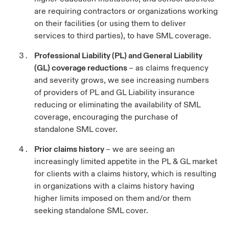
are requiring contractors or organizations working
on their facilities (or using them to deliver
services to third parties), to have SML coverage.
Professional Liability (PL) and General Liability
(GL) coverage reductions
– as claims frequency
and severity grows, we see increasing numbers
of providers of PL and GL Liability insurance
reducing or eliminating the availability of SML
coverage, encouraging the purchase of
standalone SML cover.
Prior claims history
– we are seeing an
increasingly limited appetite in the PL & GL market
for clients with a claims history, which is resulting
in organizations with a claims history having
higher limits imposed on them and/or them
seeking standalone SML cover.