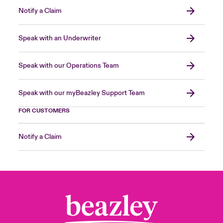
Notify a Claim
Speak with an Underwriter
Speak with our Operations Team
Speak with our myBeazley Support Team
FOR CUSTOMERS
Notify a Claim