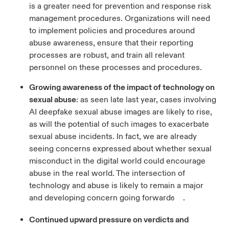
is a greater need for prevention and response risk
management procedures. Organizations will need
to implement policies and procedures around
abuse awareness, ensure that their reporting
processes are robust, and train all relevant
personnel on these processes and procedures.
Growing awareness of the impact of technology on
sexual abuse
: as seen late last year, cases involving
AI deepfake sexual abuse images are likely to rise,
as will the potential of such images to exacerbate
sexual abuse incidents. In fact, we are already
seeing concerns expressed about whether sexual
misconduct in the digital world could encourage
abuse in the real world. The intersection of
technology and abuse is likely to remain a major
and developing concern going forward
.
6
Continued upward pressure on verdicts and