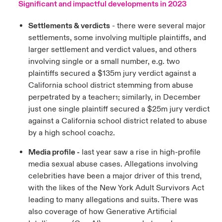
Significant and impactful developments in 2023
Settlements & verdicts
- there were several major
settlements, some involving multiple plaintiffs, and
larger settlement and verdict values, and others
involving single or a small number, e.g. two
plaintiffs secured a $135m jury verdict against a
California school district stemming from abuse
perpetrated by a teacher
; similarly, in December
1
just one single plaintiff secured a $25m jury verdict
against a California school district related to abuse
by a high school coach
.
2
Media profile -
last year saw a rise in high-profile
media sexual abuse cases. Allegations involving
celebrities have been a major driver of this trend,
with the likes of the New York Adult Survivors Act
leading to many allegations and suits. There was
also coverage of how Generative Artificial