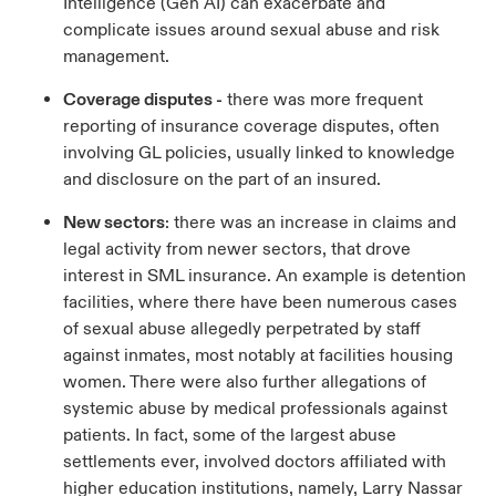
Intelligence (Gen AI) can exacerbate and
complicate issues around sexual abuse and risk
management.
Coverage disputes -
there was more frequent
reporting of insurance coverage disputes, often
involving GL policies, usually linked to knowledge
and disclosure on the part of an insured.
New sectors
: there was an increase in claims and
legal activity from newer sectors, that drove
interest in SML insurance. An example is detention
facilities, where there have been numerous cases
of sexual abuse allegedly perpetrated by staff
against inmates, most notably at facilities housing
women. There were also further allegations of
systemic abuse by medical professionals against
patients. In fact, some of the largest abuse
settlements ever, involved doctors affiliated with
higher education institutions, namely, Larry Nassar