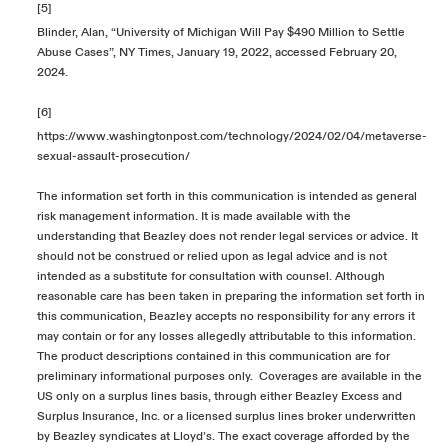
[5]
Blinder, Alan, “University of Michigan Will Pay $490 Million to Settle
Abuse Cases”, NY Times, January 19, 2022, accessed February 20,
2024.
[6]
https://www.washingtonpost.com/technology/2024/02/04/metaverse-
sexual-assault-prosecution/
The information set forth in this communication is intended as general
risk management information. It is made available with the
understanding that Beazley does not render legal services or advice. It
should not be construed or relied upon as legal advice and is not
intended as a substitute for consultation with counsel. Although
reasonable care has been taken in preparing the information set forth in
this communication, Beazley accepts no responsibility for any errors it
may contain or for any losses allegedly attributable to this information.
The product descriptions contained in this communication are for
preliminary informational purposes only. Coverages are available in the
US only on a surplus lines basis, through either Beazley Excess and
Surplus Insurance, Inc. or a licensed surplus lines broker underwritten
by Beazley syndicates at Lloyd’s. The exact coverage afforded by the