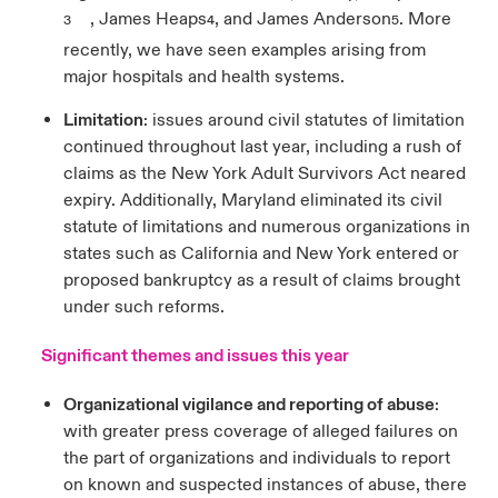
, James Heaps
, and James Anderson
. More
3
4
5
recently, we have seen examples arising from
major hospitals and health systems.
Limitation
: issues around civil statutes of limitation
continued throughout last year, including a rush of
claims as the New York Adult Survivors Act neared
expiry. Additionally, Maryland eliminated its civil
statute of limitations and numerous organizations in
states such as California and New York entered or
proposed bankruptcy as a result of claims brought
under such reforms.
Significant themes and issues this year
Organizational vigilance and reporting of abuse
:
with greater press coverage of alleged failures on
the part of organizations and individuals to report
on known and suspected instances of abuse, there