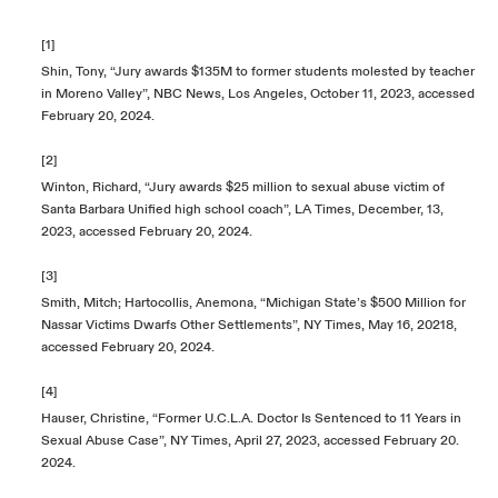
[1]
Shin, Tony, “Jury awards $135M to former students molested by teacher
in Moreno Valley”, NBC News, Los Angeles, October 11, 2023, accessed
February 20, 2024.
[2]
Winton, Richard, “Jury awards $25 million to sexual abuse victim of
Santa Barbara Unified high school coach”, LA Times, December, 13,
2023, accessed February 20, 2024.
[3]
Smith, Mitch; Hartocollis, Anemona, “Michigan State’s $500 Million for
Nassar Victims Dwarfs Other Settlements”, NY Times, May 16, 20218,
accessed February 20, 2024.
[4]
Hauser, Christine, “Former U.C.L.A. Doctor Is Sentenced to 11 Years in
Sexual Abuse Case”, NY Times, April 27, 2023, accessed February 20.
2024.