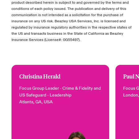
product described herein is subject to and governed by the terms and
conditions of each policy issued. The publication and delivery of this
communication is not intended as a solicitation for the purchase of
insurance on any US risk. Beazley USA Services, Inc. is licensed and
regulated by insurance regulatory authorities in the respective states of
the US and transacts business in the State of California as Beazley
Insurance Services (License#: 0G55497).
Christina Herald
Paul 
Focus Group Leader - Crime & Fidelity and
Focus G
US Safeguard
- Leadership
London
Atlanta, GA, USA