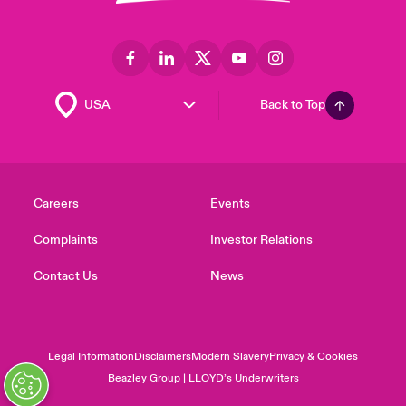
Back to Top
Careers
Events
Complaints
Investor Relations
Contact Us
News
Legal Information
Disclaimers
Modern Slavery
Privacy & Cookies
Beazley Group | LLOYD’s Underwriters