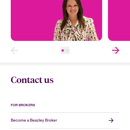
Contact us
FOR BROKERS
Become a Beazley Broker