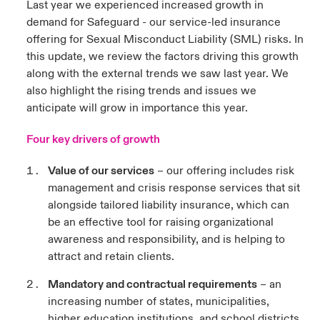
Last year we experienced increased growth in
demand for Safeguard - our service-led insurance
urope
urope
urope
urope
urope
urope
urope
urope
urope
urope
urope
y Career Academy
light on Cyber Threats & Tech Advances 2026
offering for Sexual Misconduct Liability (SML) risks. In
this update, we review the factors driving this growth
rance
rance
rance
rance
rance
rance
rance
rance
rance
rance
rance
USA
along with the external trends we saw last year. We
 Studies
light on Geopolitical & Economic Uncertainty 2025
ermany
ermany
ermany
ermany
ermany
ermany
ermany
ermany
ermany
ermany
ermany
also highlight the rising trends and issues we
anticipate will grow in importance this year.
Contact Us
ngs
light on Tech Transformation & Cyber Risk 2025
pain
pain
pain
pain
pain
pain
pain
pain
pain
pain
pain
Four key drivers of growth
Log In
atin America
atin America
atin America
atin America
atin America
atin America
atin America
atin America
atin America
atin America
atin America
 Our Adventure
 Predictions
Value of our services
– our offering includes risk
Claims
management and crisis response services that sit
& Resilience
alongside tailored liability insurance, which can
be an effective tool for raising organizational
Investor Relations
awareness and responsibility, and is helping to
attract and retain clients.
Mandatory and contractual requirements
– an
increasing number of states, municipalities,
higher education institutions, and school districts