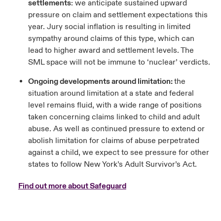
settlements
: we anticipate sustained upward
pressure on claim and settlement expectations this
year. Jury social inflation is resulting in limited
sympathy around claims of this type, which can
lead to higher award and settlement levels. The
SML space will not be immune to ‘nuclear’ verdicts.
Ongoing developments around limitation:
the
situation around limitation at a state and federal
level remains fluid, with a wide range of positions
taken concerning claims linked to child and adult
abuse. As well as continued pressure to extend or
abolish limitation for claims of abuse perpetrated
against a child, we expect to see pressure for other
states to follow New York’s Adult Survivor’s Act.
Find out more about Safeguard