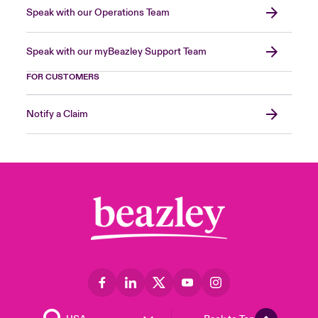
Speak with our Operations Team
Speak with our myBeazley Support Team
FOR CUSTOMERS
Notify a Claim