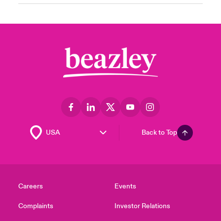
Back to Top
Careers
Events
Complaints
Investor Relations