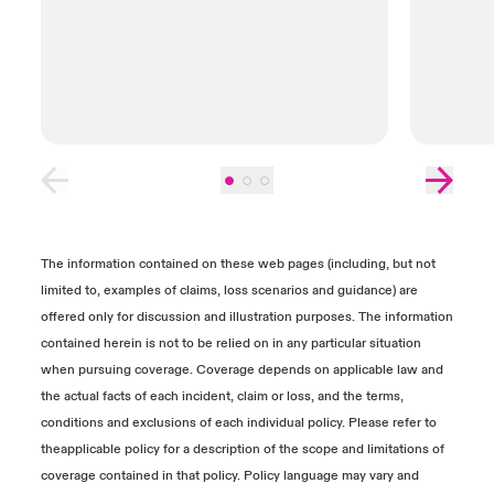
also submit reports, contracts and invoices to
help determine the value of any Business
Interruption Loss, Dependent Business Loss
or Data Recovery Costs. We recommend
setting up calls with your claims
representative and experts to provide further
explanation of the documents required.
Close expanded view
The information contained on these web pages (including, but not
limited to, examples of claims, loss scenarios and guidance) are
offered only for discussion and illustration purposes. The information
contained herein is not to be relied on in any particular situation
when pursuing coverage. Coverage depends on applicable law and
the actual facts of each incident, claim or loss, and the terms,
conditions and exclusions of each individual policy. Please refer to
theapplicable policy for a description of the scope and limitations of
coverage contained in that policy. Policy language may vary and