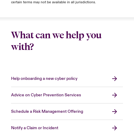
certain terms may not be available in all jurisdictions.
What can we help you
with?
Help onboarding a new cyber policy
Advice on Cyber Prevention Services
Schedule a Risk Management Offering
Notify a Claim or Incident