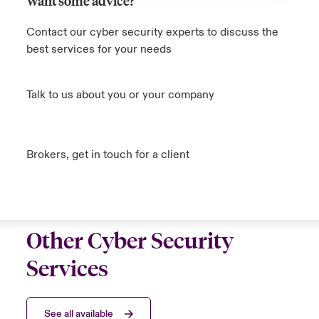
Want some advice?
Contact our cyber security experts to discuss the
best services for your needs
Talk to us about you or your company
Brokers, get in touch for a client
Other Cyber Security
Services
See all available