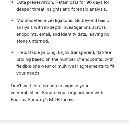
Data preservation: Retain data for 90 days for
deeper threat insights and forensic analysis.
Multifaceted investigations: Go beyond basic
analysis with in-depth investigations across
endpoints, email, and identity data, leaving no
stone unturned.
Predictable pricing: Enjoy transparent, flat-fee
pricing based on the number of endpoints, with
flexible one-year or multi-year agreements to fit
your needs.
Don't wait for a breach to expose your
vulnerabilities. Secure your organization with
Beazley Security's MDR today.