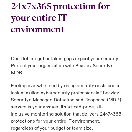
24x7x365 protection for
urope
urope
urope
urope
urope
urope
urope
urope
urope
urope
urope
your entire IT
y Career Academy
light on Cyber Threats & Tech Advances 2026
rance
rance
rance
rance
rance
rance
rance
rance
rance
rance
rance
environment
USA
 Studies
light on Geopolitical & Economic Uncertainty 2025
ermany
ermany
ermany
ermany
ermany
ermany
ermany
ermany
ermany
ermany
ermany
Contact Us
ngs
light on Tech Transformation & Cyber Risk 2025
pain
pain
pain
pain
pain
pain
pain
pain
pain
pain
pain
Don't let budget or talent gaps impact your security.
Log In
atin America
atin America
atin America
atin America
atin America
atin America
atin America
atin America
atin America
atin America
atin America
 Our Adventure
 Predictions
Protect your organization with Beazley Security's
MDR.
Claims
& Resilience
Feeling overwhelmed by rising security costs and a
Investor Relations
lack of skilled cybersecurity professionals? Beazley
Security's Managed Detection and Response (MDR)
service is your answer. It's a fixed-price, all-
inclusive monitoring solution that delivers 24x7x365
protections for your entire IT environment,
regardless of your budget or team size.