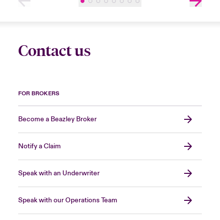
Contact us
FOR BROKERS
Become a Beazley Broker
Notify a Claim
Speak with an Underwriter
Speak with our Operations Team