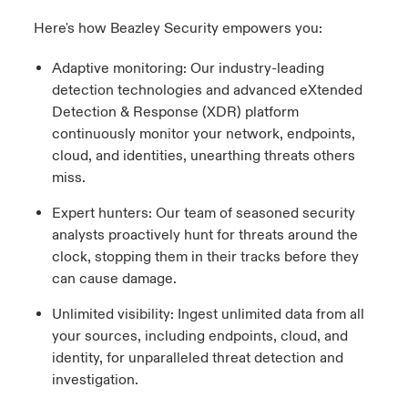
Here's how Beazley Security empowers you:
Adaptive monitoring: Our industry-leading
detection technologies and advanced eXtended
Detection & Response (XDR) platform
continuously monitor your network, endpoints,
cloud, and identities, unearthing threats others
miss.
Expert hunters: Our team of seasoned security
analysts proactively hunt for threats around the
clock, stopping them in their tracks before they
can cause damage.
Unlimited visibility: Ingest unlimited data from all
your sources, including endpoints, cloud, and
identity, for unparalleled threat detection and
investigation.