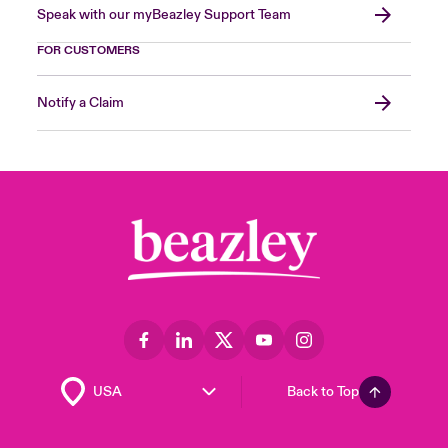
Speak with our myBeazley Support Team
FOR CUSTOMERS
Notify a Claim
Back to Top