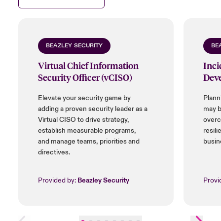
BEAZLEY SECURITY
BE
Virtual Chief Information
Inci
Security Officer (vCISO)
Dev
Elevate your security game by
Plann
adding a proven security leader as a
may b
Virtual CISO to drive strategy,
overc
establish measurable programs,
resili
and manage teams, priorities and
busin
directives.
Provided by:
Beazley Security
Provi