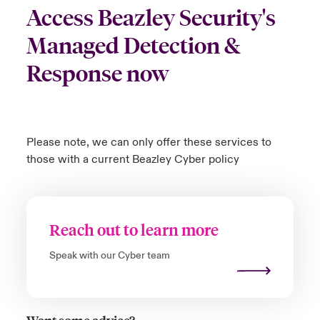
Access Beazley Security's
Managed Detection &
Response now
Please note, we can only offer these services to
those with a current Beazley Cyber policy
Reach out to learn more
Speak with our Cyber team