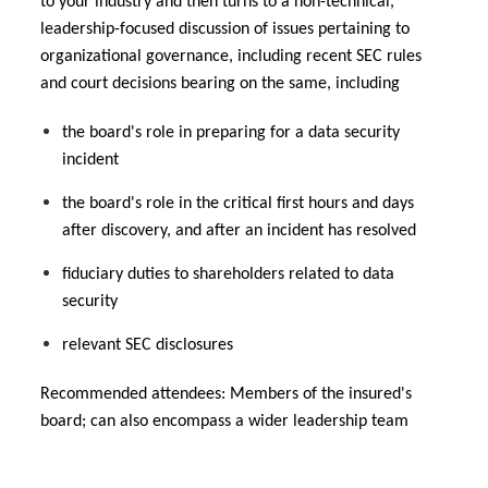
to your industry and then turns to a non-technical,
leadership-focused discussion of issues pertaining to
organizational governance, including recent SEC rules
and court decisions bearing on the same, including
the board's role in preparing for a data security
incident
the board's role in the critical first hours and days
after discovery, and after an incident has resolved
fiduciary duties to shareholders related to data
security
relevant SEC disclosures
Recommended attendees: Members of the insured's
board; can also encompass a wider leadership team