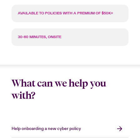
AVAILABLE TO POLICIES WITH A PREMIUM OF $50K+
30-60 MINUTES, ONSITE
What can we help you
with?
Help onboarding a new cyber policy