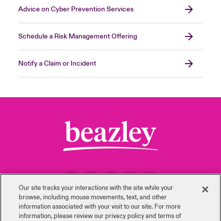
Advice on Cyber Prevention Services
Schedule a Risk Management Offering
Notify a Claim or Incident
Our site tracks your interactions with the site while your
browse, including mouse ‎movements, text, and other
Back to Top
information ‎associated with your visit to our site. For more
information, please review our privacy policy and terms of