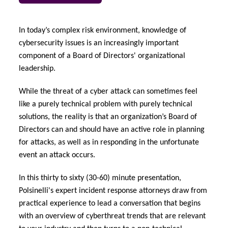
urope
urope
urope
urope
urope
urope
urope
urope
urope
urope
urope
y Career Academy
light on Cyber Threats & Tech Advances 2026
In today’s complex risk environment, knowledge of
rance
rance
rance
rance
rance
rance
rance
rance
rance
rance
rance
cybersecurity issues is an increasingly important
USA
 Studies
light on Geopolitical & Economic Uncertainty 2025
component of a Board of Directors' organizational
ermany
ermany
ermany
ermany
ermany
ermany
ermany
ermany
ermany
ermany
ermany
leadership.
Contact Us
ngs
light on Tech Transformation & Cyber Risk 2025
pain
pain
pain
pain
pain
pain
pain
pain
pain
pain
pain
While the threat of a cyber attack can sometimes feel
like a purely technical problem with purely technical
Log In
atin America
atin America
atin America
atin America
atin America
atin America
atin America
atin America
atin America
atin America
atin America
 Our Adventure
 Predictions
solutions, the reality is that an organization’s Board of
Directors can and should have an active role in planning
Claims
& Resilience
for attacks, as well as in responding in the unfortunate
event an attack occurs.
Investor Relations
In this thirty to sixty (30-60) minute presentation,
Polsinelli's expert incident response attorneys draw from
practical experience to lead a conversation that begins
with an overview of cyberthreat trends that are relevant