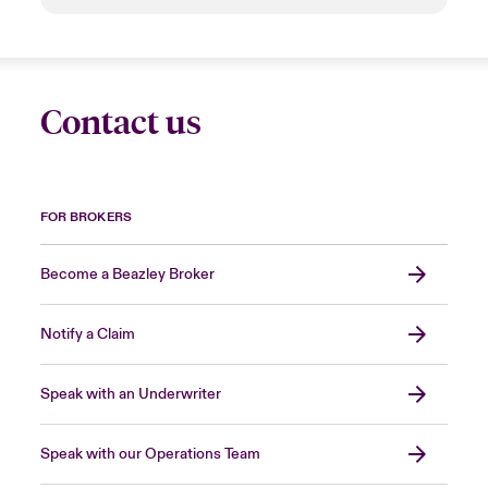
Contact us
FOR BROKERS
Become a Beazley Broker
Notify a Claim
Speak with an Underwriter
Speak with our Operations Team