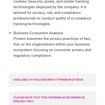
cookies, beacons, pixels, and similar tracking
technologies deployed by the company. It is
tailored for privacy, risk, and compliance
professionals to conduct audits of a company's
tracking technologies.
Business Ecosystem Analysis
Privaini examines the privacy practices of two,
five, or ten organizations within your business
ecosystem, focusing on consumer privacy and
regulatory compliance.
AVAILABLE TO POLICIES WITH A PREMIUM OF $30K
PLEASE NOTE THAT THIS OFFERING IS DELIVERED IN
ENGLISH ONLY