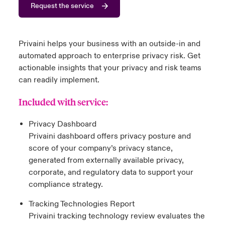
Request the service
urope
urope
urope
urope
urope
urope
urope
urope
urope
urope
urope
y Career Academy
light on Cyber Threats & Tech Advances 2026
rance
rance
rance
rance
rance
rance
rance
rance
rance
rance
rance
Privaini helps your business with an outside-in and
USA
 Studies
light on Geopolitical & Economic Uncertainty 2025
automated approach to enterprise privacy risk. Get
ermany
ermany
ermany
ermany
ermany
ermany
ermany
ermany
ermany
ermany
ermany
actionable insights that your privacy and risk teams
Contact Us
can readily implement.
ngs
light on Tech Transformation & Cyber Risk 2025
pain
pain
pain
pain
pain
pain
pain
pain
pain
pain
pain
Included with service:
Log In
atin America
atin America
atin America
atin America
atin America
atin America
atin America
atin America
atin America
atin America
atin America
 Our Adventure
 Predictions
Privacy Dashboard
Claims
Privaini dashboard offers privacy posture and
& Resilience
score of your company’s privacy stance,
Investor Relations
generated from externally available privacy,
corporate, and regulatory data to support your
compliance strategy.
Tracking Technologies Report
Privaini tracking technology review evaluates the