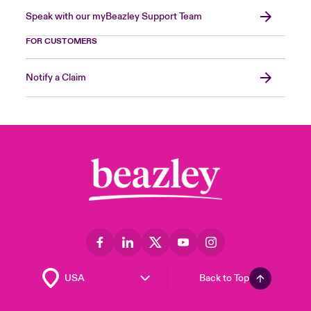
Speak with our myBeazley Support Team
FOR CUSTOMERS
Notify a Claim
Back to Top