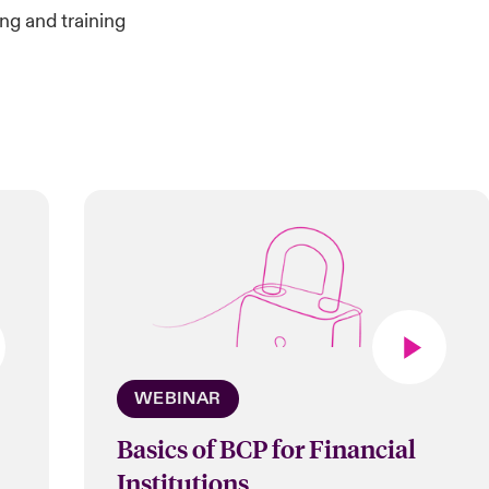
ng and training
WEBINAR
Basics of BCP for Financial
Institutions