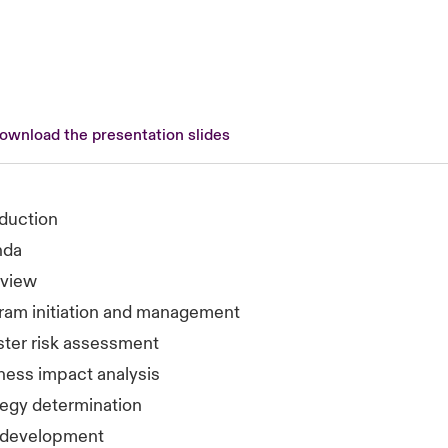
download the presentation slides
oduction
nda
view
ram initiation and management
ster risk assessment
ness impact analysis
tegy determination
 development