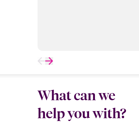
What can we
help you with?