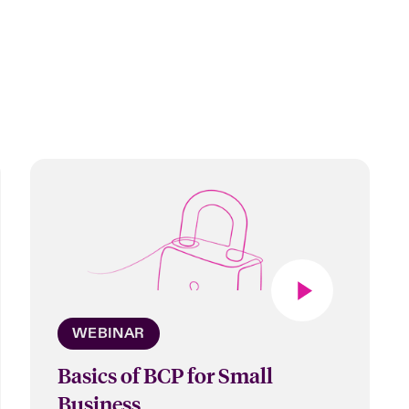
WEBINAR
Basics of BCP for Small
Business