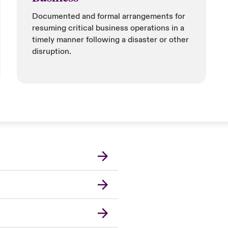
Documented and formal arrangements for
resuming critical business operations in a
timely manner following a disaster or other
disruption.
London Market
United Kingdom
Asia Pacific
Canada (English)
Canada (French)