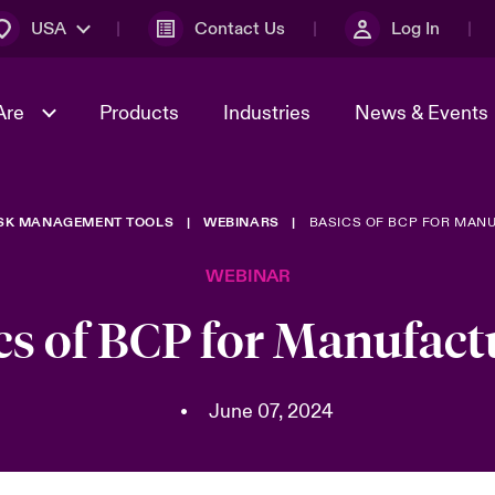
USA
Contact Us
Log In
Are
Products
Industries
News & Events
ISK MANAGEMENT TOOLS
WEBINARS
BASICS OF BCP FOR MAN
& Management
omers
al Solutions
Sustainability
World Tour
Multinational Solutions
WEBINAR
Us
n Energy
Early Career Academy
Spotlight on Cyber Threats 
tion 2026
Advances 2026
cs of BCP for Manufact
Join Our Adventure
n Tech Transformation
2026 Predictions
sk 2025
•
June 07, 2024