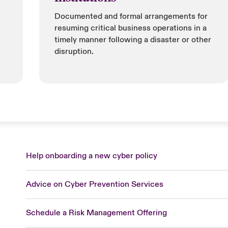
Documented and formal arrangements for
resuming critical business operations in a
timely manner following a disaster or other
disruption.
Help onboarding a new cyber policy
Advice on Cyber Prevention Services
Schedule a Risk Management Offering