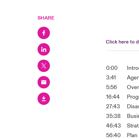
SHARE
Click here to 
0:00
Intr
3:41
Age
5:56
Over
16:44
Prog
27:43
Disa
35:38
Busi
46:43
Stra
56:40
Plan