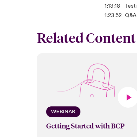
1:13:18
Testi
1:23:52
Q&A
Related Content
WEBINAR
Getting Started with BCP