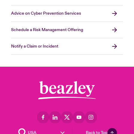
Advice on Cyber Prevention Services
Schedule a Risk Management Offering
Notify a Claim or Incident
Back to Top