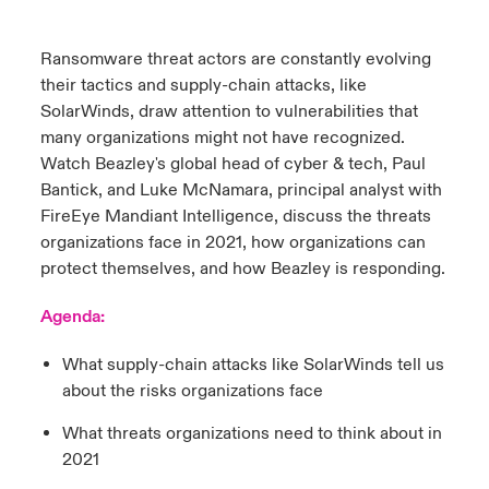
urope
urope
urope
urope
urope
urope
urope
urope
urope
urope
urope
Ransomware threat actors are constantly evolving
y Career Academy
light on Cyber Threats & Tech Advances 2026
their tactics and supply-chain attacks, like
rance
rance
rance
rance
rance
rance
rance
rance
rance
rance
rance
USA
SolarWinds, draw attention to vulnerabilities that
 Studies
light on Geopolitical & Economic Uncertainty 2025
many organizations might not have recognized.
ermany
ermany
ermany
ermany
ermany
ermany
ermany
ermany
ermany
ermany
ermany
Watch Beazley's global head of cyber & tech, Paul
Contact Us
ngs
light on Tech Transformation & Cyber Risk 2025
pain
pain
pain
pain
pain
pain
pain
pain
pain
pain
pain
Bantick, and Luke McNamara, principal analyst with
FireEye Mandiant Intelligence, discuss the threats
Log In
atin America
atin America
atin America
atin America
atin America
atin America
atin America
atin America
atin America
atin America
atin America
 Our Adventure
 Predictions
organizations face in 2021, how organizations can
protect themselves, and how Beazley is responding.
Claims
& Resilience
Agenda:
Investor Relations
What supply-chain attacks like SolarWinds tell us
about the risks organizations face
What threats organizations need to think about in
2021