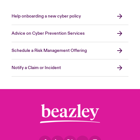
Help onboarding a new cyber policy
Advice on Cyber Prevention Services
Schedule a Risk Management Offering
Notify a Claim or Incident