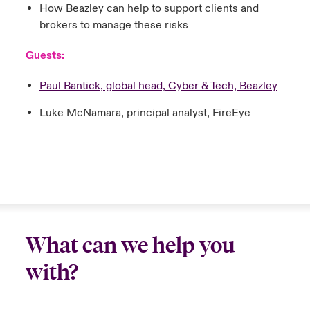
How Beazley can help to support clients and
brokers to manage these risks
Guests:
Paul Bantick, global head, Cyber & Tech, Beazley
Luke McNamara, principal analyst, FireEye
What can we help you
with?