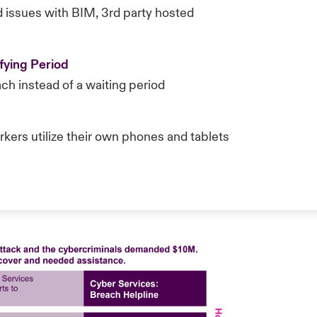
d issues with BIM, 3rd party hosted
fying Period
ch instead of a waiting period
ers utilize their own phones and tablets