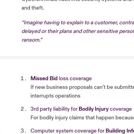
and theft.
“Imagine having to explain to a customer, contrac
delayed or their plans and other sensitive perso
ransom.”
Missed Bid
loss coverage
If new business proposals can’t be submitte
interrupts operations
3rd party liability for
Bodily Injury
coverage
For bodily injury claims that happen becaus
Computer system coverage for
Building In
e