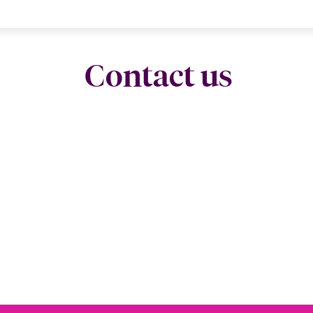
Contact us