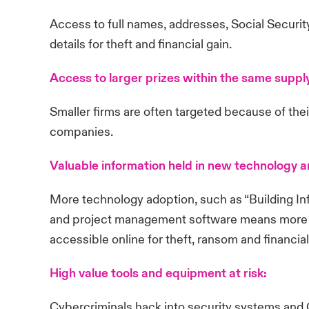
Access to full names, addresses, Social Securi
details for theft and financial gain.
Access to larger prizes within the same suppl
Smaller firms are often targeted because of thei
companies.
Valuable information held in new technology 
More technology adoption, such as “Building In
and project management software means more ric
accessible online for theft, ransom and financial
High value tools and equipment at risk:
Cybercriminals hack into security systems an