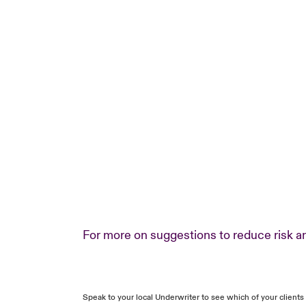
For more on suggestions to reduce risk an
Speak to your local Underwriter to see which of your client