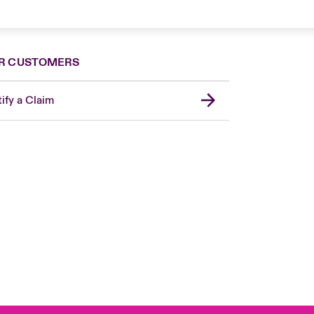
R CUSTOMERS
ify a Claim
London Market
United Kingdom
Asia Pacific
Canada (English)
Canada (French)
Europe
France
Germany
Spain