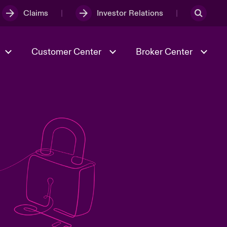
Claims
Investor Relations
Customer Center
Broker Center
Culture & Values
Evolving Risks
& Tech
Case Studies
Spotlight on Geopolitical &
Economic Uncertainty 2025
Risk & Resilience