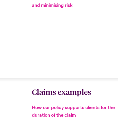
and minimising risk
Claims examples
How our policy supports clients for the
duration of the claim