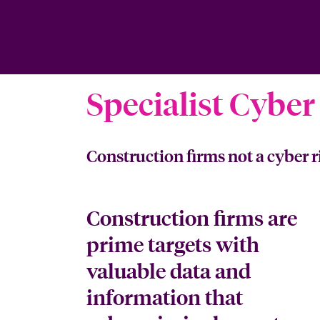
Specialist Cyber
Construction firms not a cyber r
Construction firms are
prime targets with
valuable data and
information that