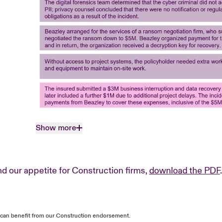
Show more
d our appetite for Construction firms,
download the PDF
.
s can benefit from our Construction endorsement.