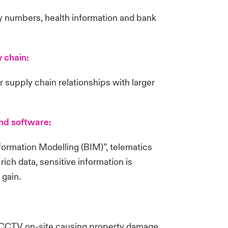
ty numbers, health information and bank
y chain:
r supply chain relationships with larger
and software:
formation Modelling (BIM)”, telematics
h data, sensitive information is
 gain.
d CCTV on-site causing property damage