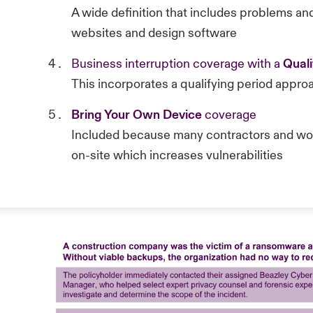
A wide definition that includes problems an
websites and design software
Business interruption coverage with a
Quali
This incorporates a qualifying period approa
Bring Your Own Device
coverage
Included because many contractors and work
on-site which increases vulnerabilities