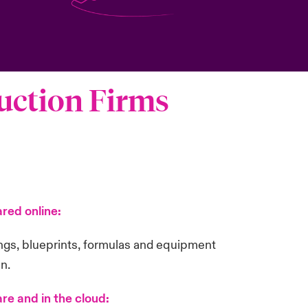
ruction Firms
red online:
ings, blueprints, formulas and equipment
in.
re and in the cloud: