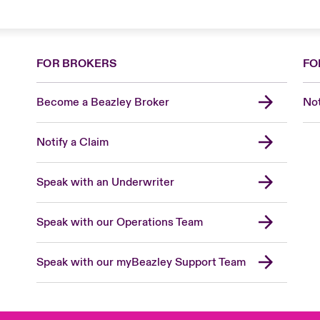
FOR BROKERS
FO
Become a Beazley Broker
Not
Notify a Claim
Speak with an Underwriter
Speak with our Operations Team
Speak with our myBeazley Support Team