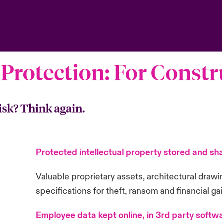
 Protection: For Const
isk? Think again.
Protected intellectual property stored and sha
Valuable proprietary assets, architectural draw
specifications for theft, ransom and financial ga
Employee data kept online, in 3rd party softwa