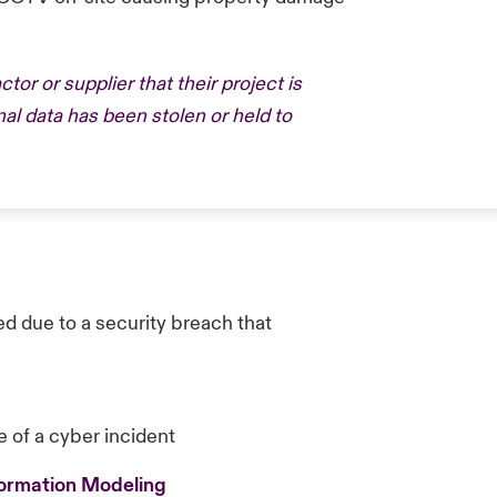
tor or supplier that their project is
nal data has been stolen or held to
d due to a security breach that
e of a cyber incident
formation Modeling