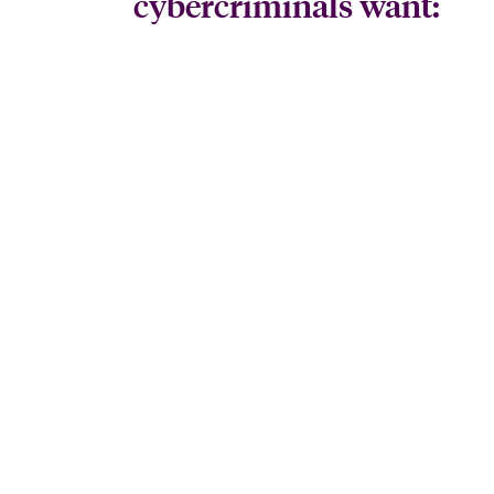
cybercriminals want: