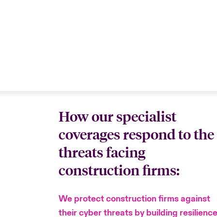
How our specialist
coverages respond to the
threats facing
construction firms:
We protect construction firms against
their cyber threats by building resilienc