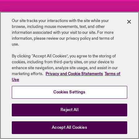
urope
urope
urope
urope
urope
urope
urope
urope
urope
urope
urope
Careers
Events
y Career Academy
light on Cyber Threats & Tech Advances 2026
Our site tracks your interactions with the site while your
rance
rance
rance
rance
rance
rance
rance
rance
rance
rance
rance
browse, including mouse ‎movements, text, and other
Complaints
Investor Relations
USA
information ‎associated with your visit to our site. For more
 Studies
light on Geopolitical & Economic Uncertainty 2025
information, please review our privacy policy and terms of
ermany
ermany
ermany
ermany
ermany
ermany
ermany
ermany
ermany
ermany
ermany
Contact Us
News
use.
Contact Us
ngs
light on Tech Transformation & Cyber Risk 2025
pain
pain
pain
pain
pain
pain
pain
pain
pain
pain
pain
By clicking “Accept All Cookies”, you agree to the storing of
cookies, including from third-party sites, on your device to
Log In
atin America
atin America
atin America
atin America
atin America
atin America
atin America
atin America
atin America
atin America
atin America
Legal Information
Disclaimers
Modern Slavery
Privacy & Cookies
 Our Adventure
 Predictions
enhance site navigation, analyze site usage, and assist in our
marketing efforts.
Privacy and Cookie Statements
Terms of
Beazley Group | LLOYD’s Underwriters
Use
Claims
& Resilience
Cookies Settings
Investor Relations
Reject All
Accept All Cookies