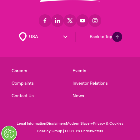
Back to Top
Careers
Events
Complaints
Investor Relations
Contact Us
News
Legal Information
Disclaimers
Modern Slavery
Privacy & Cookies
Beazley Group | LLOYD’s Underwriters