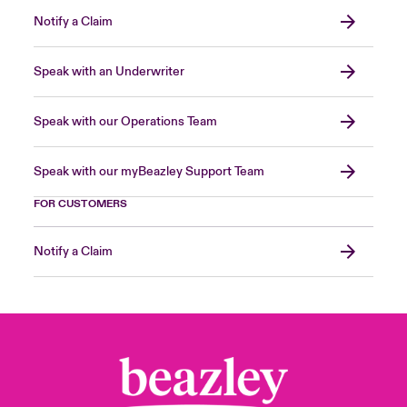
Notify a Claim
Speak with an Underwriter
Speak with our Operations Team
Speak with our myBeazley Support Team
FOR CUSTOMERS
Notify a Claim