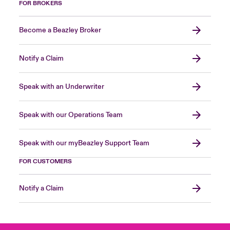
FOR BROKERS
Become a Beazley Broker
Notify a Claim
Speak with an Underwriter
Speak with our Operations Team
Speak with our myBeazley Support Team
FOR CUSTOMERS
Notify a Claim