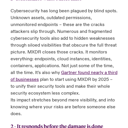
Cybersecurity has long been plagued by blind spots.
Unknown assets, outdated permissions,
unmonitored endpoints – these are the cracks
attackers slip through. Numerous and fragmented
cybersecurity tools also add to hidden weaknesses
through siloed visibilities that obscure the full threat
picture. MXDR closes those cracks. It monitors
everything: endpoints, cloud instances, identities,
containers, applications. Not just some of the time,
all the time. It’s also why
Gartner found nearly a third
of businesses
plan to start using MXDR by 2025 –
to unify their security tools and make their whole
security ecosystem less complex.
Its impact stretches beyond mere visibility, and into
knowing where your risks are before someone else
does.
2 - It responds before the damage is done