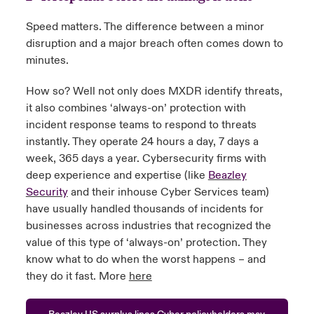
Speed matters. The difference between a minor
disruption and a major breach often comes down to
minutes.
How so? Well not only does MXDR identify threats,
it also combines ‘always-on’ protection with
incident response teams to respond to threats
instantly. They operate 24 hours a day, 7 days a
week, 365 days a year. Cybersecurity firms with
deep experience and expertise (like
Beazley
Security
and their inhouse Cyber Services team)
have usually handled thousands of incidents for
businesses across industries that recognized the
value of this type of ‘always-on’ protection. They
know what to do when the worst happens – and
they do it fast. More
here