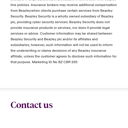
line policies. Insurance brokers may receive additional compensation
from Beazley when clients purchase certain services from Beazley
Security. Beazley Security is a wholly owned subsidiary of Beazley
plc, providing cyber security services. Beazley Security does not
provide insurance products or services, nor does it provide legal
services or advice. Customer information may be shared between
Beazley Security and Beazley plc and/or its affiliates and
subsidiaries; however, such information will not be used to inform
the underwriting or claims decisions of any Beazley insurance
affiliate, unless the customer agrees to disclose such information for
that purpose. Marketing ID No BZ CBR 255
Contact us