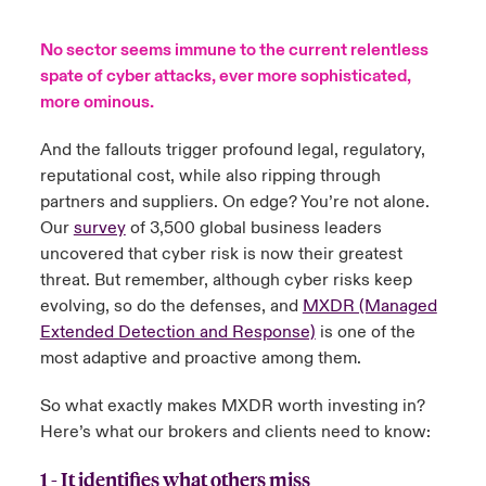
urope
urope
urope
urope
urope
urope
urope
urope
urope
urope
urope
No sector seems immune to the current relentless
y Career Academy
light on Cyber Threats & Tech Advances 2026
spate of cyber attacks, ever more sophisticated,
rance
rance
rance
rance
rance
rance
rance
rance
rance
rance
rance
more ominous.
USA
 Studies
light on Geopolitical & Economic Uncertainty 2025
ermany
ermany
ermany
ermany
ermany
ermany
ermany
ermany
ermany
ermany
ermany
And the fallouts trigger profound legal, regulatory,
Contact Us
reputational cost, while also ripping through
ngs
light on Tech Transformation & Cyber Risk 2025
pain
pain
pain
pain
pain
pain
pain
pain
pain
pain
pain
partners and suppliers. On edge? You’re not alone.
Log In
Our
survey
of 3,500 global business leaders
atin America
atin America
atin America
atin America
atin America
atin America
atin America
atin America
atin America
atin America
atin America
 Our Adventure
 Predictions
uncovered that cyber risk is now their greatest
threat. But remember, although cyber risks keep
Claims
& Resilience
evolving, so do the defenses, and
MXDR (Managed
Extended Detection and Response)
is one of the
Investor Relations
most adaptive and proactive among them.
So what exactly makes MXDR worth investing in?
Here’s what our brokers and clients need to know:
1 - It identifies what others miss