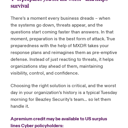
survival
There’s a moment every business dreads – when
the systems go down, threats appear, and the
questions start coming faster than answers. In that
moment, preparation is the best form of attack. True
preparedness with the help of MXDR takes your
response plans and reimagines them as pre-emptive
defense. Instead of just reacting to threats, it helps
organizations stay ahead of them, maintaining
visibility, control, and confidence.
Choosing the right solution is critical, and the worst
day in your organization’s history is a typical Tuesday
morning for Beazley Security’s team… so let them
handle it.
A premium credit may be available to US surplus
lines Cyber policyholders: