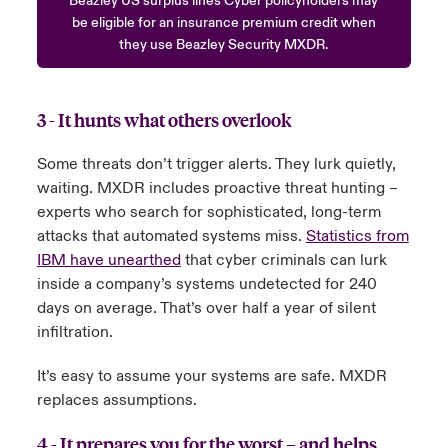
Beazley US surplus lines Cyber policyholders may
be eligible for an insurance premium credit when
they use Beazley Security MXDR.
3 - It hunts what others overlook
Some threats don’t trigger alerts. They lurk quietly,
waiting. MXDR includes proactive threat hunting –
experts who search for sophisticated, long-term
attacks that automated systems miss.
Statistics from
IBM have unearthed
that cyber criminals can lurk
inside a company’s systems undetected for 240
days on average. That’s over half a year of silent
infiltration.
It’s easy to assume your systems are safe. MXDR
replaces assumptions.
4 - It prepares you for the worst – and helps