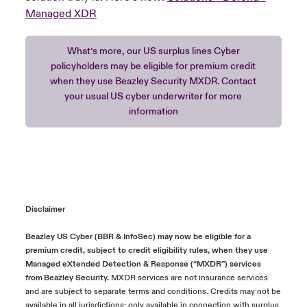
Managed XDR
What’s more, our US surplus lines Cyber
policyholders may be eligible for premium credit
when they use Beazley Security MXDR. Contact
your usual US cyber underwriter for more
information
Disclaimer
Beazley US Cyber (BBR & InfoSec) may now be eligible for a
premium credit, subject to credit eligibility rules, when they use
Managed eXtended Detection & Response (“MXDR”) services
from Beazley Security.
MXDR services are not insurance services
and are subject to separate terms and conditions. Credits may not be
available in all jurisdictions; only available in connection with surplus