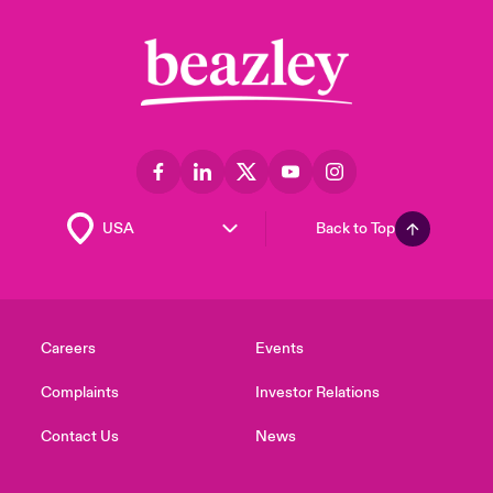
Back to Top
Careers
Events
Complaints
Investor Relations
Contact Us
News