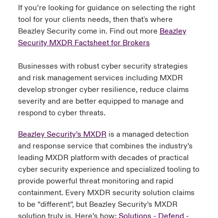
If you’re looking for guidance on selecting the right
tool for your clients needs, then that's where
Beazley Security come in. Find out more
Beazley
Security MXDR Factsheet for Brokers
Businesses with robust cyber security strategies
and risk management services including MXDR
develop stronger cyber resilience, reduce claims
severity and are better equipped to manage and
respond to cyber threats.
Beazley Security’s MXDR
is a managed detection
and response service that combines the industry’s
leading MXDR platform with decades of practical
cyber security experience and specialized tooling to
provide powerful threat monitoring and rapid
containment. Every MXDR security solution claims
to be “different”, but Beazley Security’s MXDR
solution truly is. Here’s how:
Solutions - Defend -