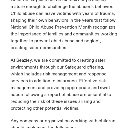
mature enough to challenge the abuser’s behavior.
Child abuse can leave victims with years of trauma,
shaping their own behaviors in the years that follow.
National Child Abuse Prevention Month recognizes
the importance of families and communities working
together to prevent child abuse and neglect,
creating safer communities.
At Beazley, we are committed to creating safer
environments through our Safeguard offering,
which includes risk management and response
services in addition to insurance. Effective risk
management and providing appropriate and swift
action following a report of abuse are essential to
reducing the risk of these issues arising and
protecting other potential victims.
Any company or organization working with children
should implement the following: