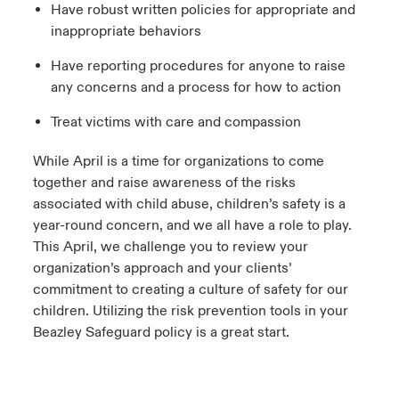
Have robust written policies for appropriate and
inappropriate behaviors
Have reporting procedures for anyone to raise
any concerns and a process for how to action
Treat victims with care and compassion
While April is a time for organizations to come
together and raise awareness of the risks
associated with child abuse, children’s safety is a
year-round concern, and we all have a role to play.
This April, we challenge you to review your
organization’s approach and your clients’
commitment to creating a culture of safety for our
children. Utilizing the risk prevention tools in your
Beazley Safeguard policy is a great start.