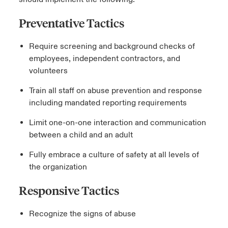
Preventative Tactics
Require screening and background checks of
employees, independent contractors, and
volunteers
Train all staff on abuse prevention and response
including mandated reporting requirements
Limit one-on-one interaction and communication
between a child and an adult
Fully embrace a culture of safety at all levels of
the organization
Responsive Tactics
Recognize the signs of abuse