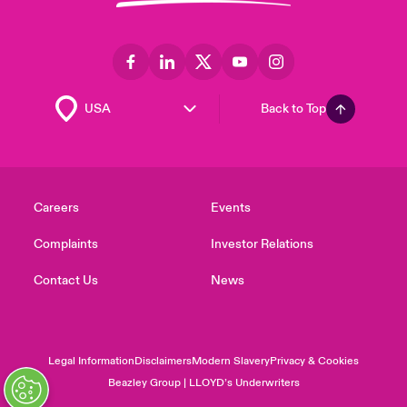
Back to Top
Careers
Events
Complaints
Investor Relations
Contact Us
News
Legal Information
Disclaimers
Modern Slavery
Privacy & Cookies
Beazley Group | LLOYD’s Underwriters