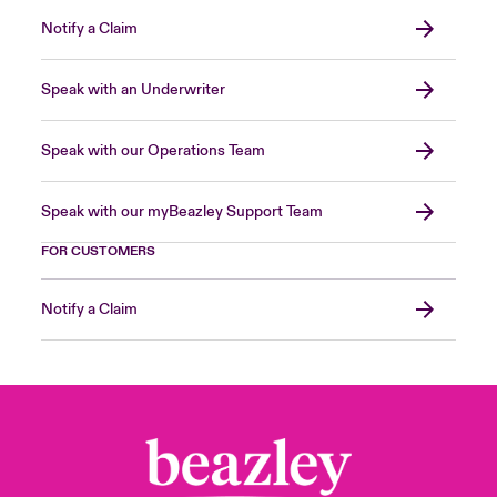
Notify a Claim
Speak with an Underwriter
Speak with our Operations Team
Speak with our myBeazley Support Team
FOR CUSTOMERS
Notify a Claim