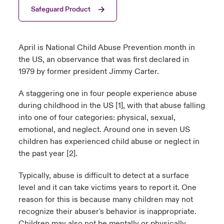
Safeguard Product
urope
urope
urope
urope
urope
urope
urope
urope
urope
urope
urope
y Career Academy
light on Cyber Threats & Tech Advances 2026
rance
rance
rance
rance
rance
rance
rance
rance
rance
rance
rance
April is National Child Abuse Prevention month in
USA
 Studies
light on Geopolitical & Economic Uncertainty 2025
the US, an observance that was first declared in
ermany
ermany
ermany
ermany
ermany
ermany
ermany
ermany
ermany
ermany
ermany
1979 by former president Jimmy Carter.
Contact Us
ngs
light on Tech Transformation & Cyber Risk 2025
pain
pain
pain
pain
pain
pain
pain
pain
pain
pain
pain
A staggering one in four people experience abuse
Log In
during childhood in the US [1], with that abuse falling
atin America
atin America
atin America
atin America
atin America
atin America
atin America
atin America
atin America
atin America
atin America
 Our Adventure
 Predictions
into one of four categories: physical, sexual,
emotional, and neglect. Around one in seven US
Claims
& Resilience
children has experienced child abuse or neglect in
the past year [2].
Investor Relations
Typically, abuse is difficult to detect at a surface
level and it can take victims years to report it. One
reason for this is because many children may not
recognize their abuser's behavior is inappropriate.
Children may also not be mentally or physically