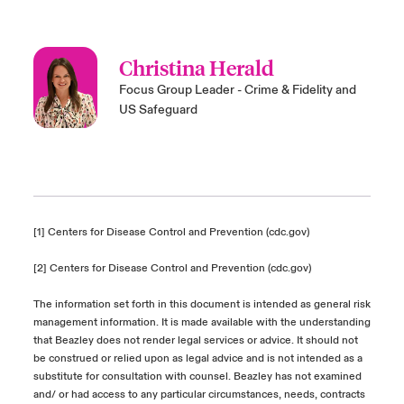
Christina Herald
Focus Group Leader - Crime & Fidelity and
US Safeguard
[1]
Centers for Disease Control and Prevention (cdc.gov)
[2]
Centers for Disease Control and Prevention (cdc.gov)
The information set forth in this document is intended as general risk
management information. It is made available with the understanding
that Beazley does not render legal services or advice. It should not
be construed or relied upon as legal advice and is not intended as a
substitute for consultation with counsel. Beazley has not examined
and/ or had access to any particular circumstances, needs, contracts