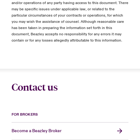
and/or operations of any party having access to this document. There
may be specific issues under applicable law, or related to the
particular circumstances of your contracts or operations, for which
you may wish the assistance of counsel. Although reasonable care
has been taken in preparing the information set forth in this
document, Beazley accepts no responsibility for any errors it may
contain or for any losses allegedly attributable to this information.
Contact us
FOR BROKERS
Become a Beazley Broker