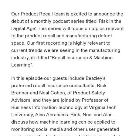
urope
urope
urope
urope
urope
urope
urope
urope
urope
urope
urope
Our Product Recall team is excited to announce the
y Career Academy
light on Cyber Threats & Tech Advances 2026
debut of a monthly podcast series titled 'Risk in the
rance
rance
rance
rance
rance
rance
rance
rance
rance
rance
rance
Digital Age'. This series will focus on topics relevant
USA
 Studies
light on Geopolitical & Economic Uncertainty 2025
to the product recall and manufacturing defect
ermany
ermany
ermany
ermany
ermany
ermany
ermany
ermany
ermany
ermany
ermany
space. Our first recording is highly relevant to
Contact Us
ngs
light on Tech Transformation & Cyber Risk 2025
current trends we are seeing in the manufacturing
pain
pain
pain
pain
pain
pain
pain
pain
pain
pain
pain
industry, it's titled "Recall Insurance & Machine
Log In
Learning".
atin America
atin America
atin America
atin America
atin America
atin America
atin America
atin America
atin America
atin America
atin America
 Our Adventure
 Predictions
In this episode our guests include Beazley’s
Claims
& Resilience
preferred recall insurance consultants, Rick
Brenner and Neal Cohen, of Product Safety
Investor Relations
Advisors, and they are joined by Professor of
Business Information Technology at Virginia Tech
University, Alan Abrahams. Rick, Neal and Alan
discuss how machine learning can be applied to
monitoring social media and other user generated