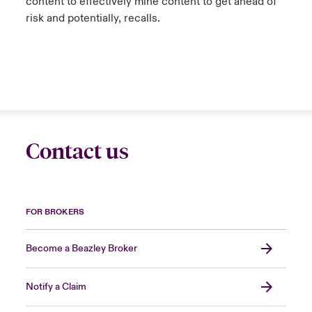
content to effectively mine content to get ahead of
risk and potentially, recalls.
Contact us
FOR BROKERS
Become a Beazley Broker
Notify a Claim