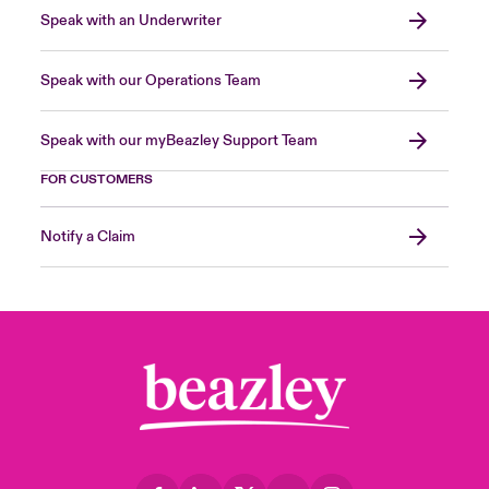
Speak with an Underwriter
Speak with our Operations Team
Speak with our myBeazley Support Team
FOR CUSTOMERS
Notify a Claim