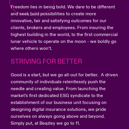
Freedom lies in being bold. We dare to be different
and seek bold possibilities to create more
innovative, fair and satisfying outcomes for our
clients, brokers and employees. From insuring the
highest building in the world, to the first commercial
lunar vehicle to operate on the moon - we boldly go
where others won’t.
STRIVING FOR BETTER
Good is a start, but we go all-out for better. A driven
community of individuals relentlessly push the
needle and creating value. From launching the
market’s first dedicated ESG syndicate to the
establishment of our business unit focusing on
designing digital insurance solutions, we pride
ourselves on always going above and beyond.
Simply put, at Beazley we go to 11.