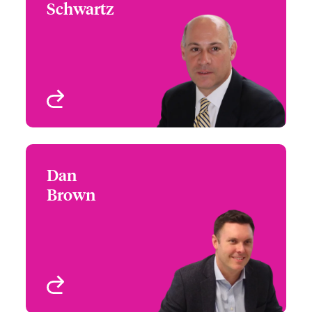
Schwartz
+1 (617) 239 2607
Focus Group Leader -
Email Jim
US Architects &
Engineers
Boston, MA, USA
View profile
Dan
Dan Brown
Brown
+1 (312) 476 6221
Underwriter - Architects
Email Dan
& Engineers
Chicago, IL, USA
View profile