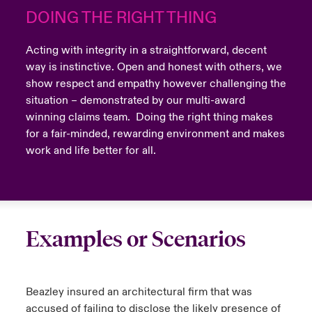
DOING THE RIGHT THING
Acting with integrity in a straightforward, decent
way is instinctive. Open and honest with others, we
show respect and empathy however challenging the
situation – demonstrated by our multi-award
winning claims team. Doing the right thing makes
for a fair-minded, rewarding environment and makes
work and life better for all.
Examples or Scenarios
Beazley insured an architectural firm that was
accused of failing to disclose the likely presence of