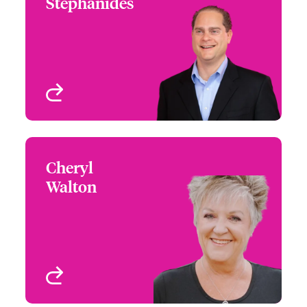
Stephanides
+1 (215) 446 8430
Underwriter - Architects
Email Steve
& Engineers
FL, USA
View profile
Cheryl
Cheryl Walton
Walton
+1 (610) 659 8952
Underwriter - Architects
Email Cheryl
& Engineers
Philadelphia, PA, USA
View profile