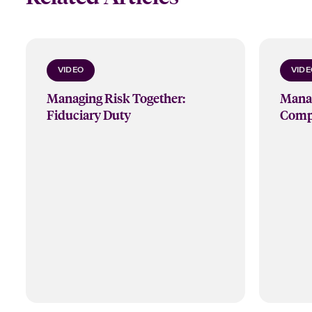
VIDEO
VIDE
Managing Risk Together:
Manag
Fiduciary Duty
Compl