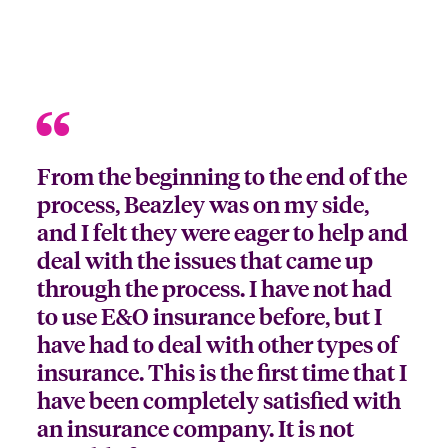
From the beginning to the end of the
process, Beazley was on my side,
and I felt they were eager to help and
deal with the issues that came up
through the process. I have not had
to use E&O insurance before, but I
have had to deal with other types of
insurance. This is the first time that I
have been completely satisfied with
an insurance company. It is not