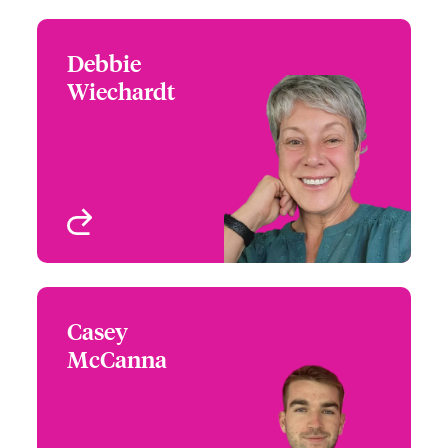
Debbie
Debbie Wiechardt
Wiechardt
+1 (215) 446 8425
Underwriter - Architects
Email Debbie
& Engineers
Philadelphia, PA, USA
View profile
Casey
Casey McCanna
McCanna
+1 (770) 576 1529
Underwriter - Architects
Email Casey
& Engineers
Atlanta, GA, USA