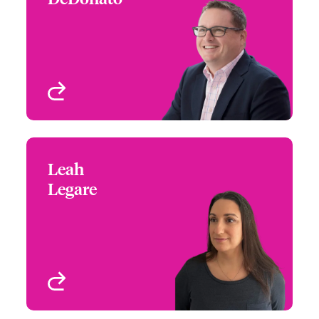
+1 (860) 674 3930
Claims Focus Group
Email James
Leader - Large Risk,
Architects and
Engineers
West Hartford, CT, USA
View profile
Leah
Leah Legare
Legare
+1 (860) 674 4624
Claims Manager
Email Leah
West Hartford, CT, USA
View profile