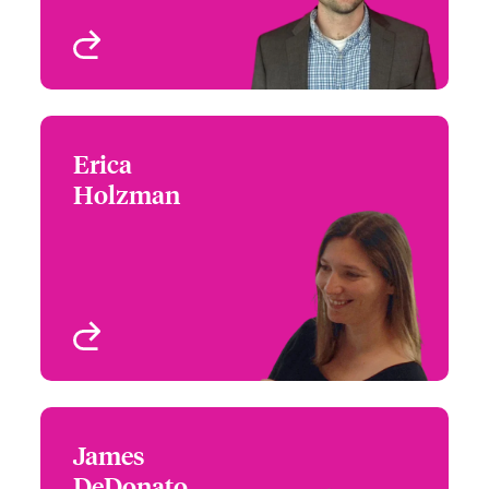
View profile
Erica
Erica Holzman
Holzman
+1 (770) 351 1710
Claims Focus Group
Email Erica
Leader - US Architects &
Engineers
Atlanta, GA, USA
View profile
James
James DeDonato
DeDonato