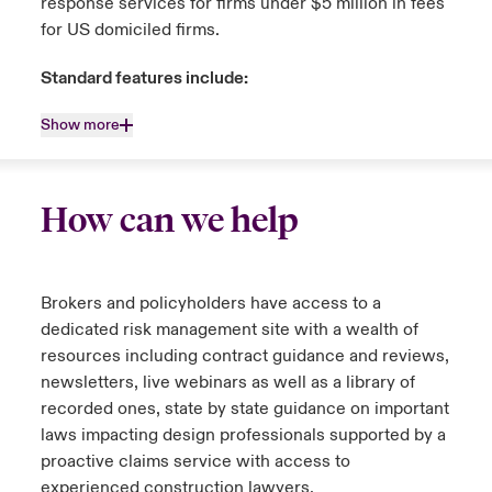
response services for firms under $5 million in fees
for US domiciled firms.
Standard features include:
Show more
How can we help
Brokers and policyholders have access to a
dedicated risk management site with a wealth of
resources including contract guidance and reviews,
newsletters, live webinars as well as a library of
recorded ones, state by state guidance on important
laws impacting design professionals supported by a
proactive claims service with access to
experienced construction lawyers.