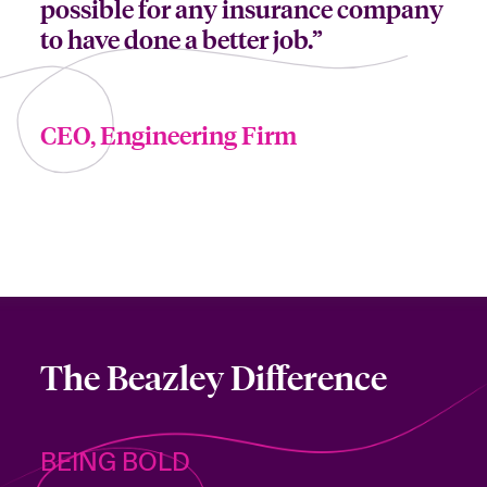
possible for any insurance company
to have done a better job.”
CEO, Engineering Firm
The Beazley Difference
BEING BOLD