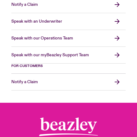
Notify a Claim
Speak with an Underwriter
Speak with our Operations Team
Speak with our myBeazley Support Team
FOR CUSTOMERS
Notify a Claim