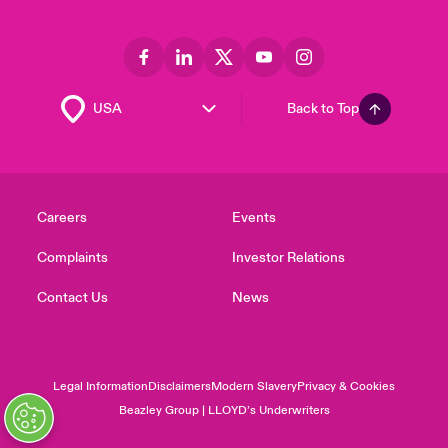
Back to Top
Careers
Events
Complaints
Investor Relations
Contact Us
News
Legal Information
Disclaimers
Modern Slavery
Privacy & Cookies
Beazley Group | LLOYD’s Underwriters