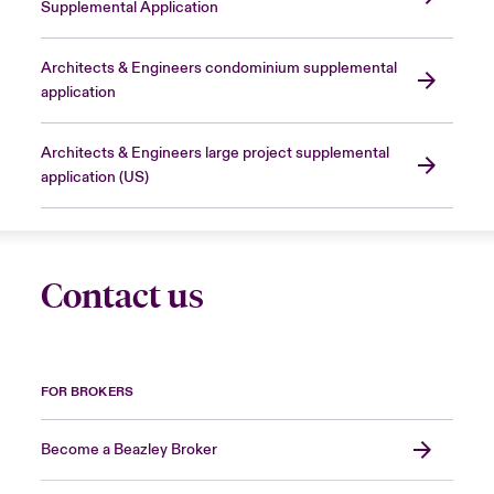
Supplemental Application
Architects & Engineers condominium supplemental
application
Architects & Engineers large project supplemental
application (US)
Contact us
FOR BROKERS
Become a Beazley Broker