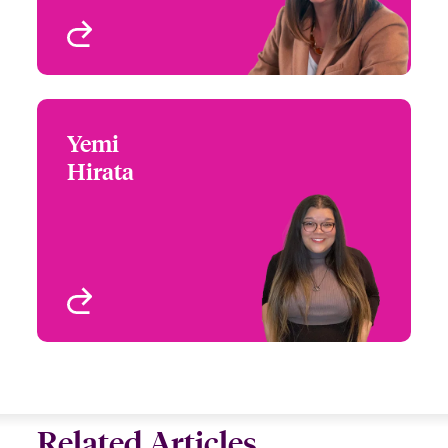
View profile
Yemi
Yemi Hirata
Hirata
+1 (770) 351 1775
Claims Technician
Email Yemi
Atlanta, GA, USA
View profile
Related Articles