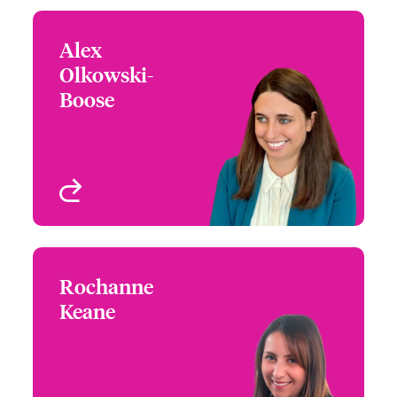
Alex
Alex Olkowski-Boose
Olkowski-
+1 (312) 476 6256
Claims Manager
Boose
Email Alex
Chicago, IL, USA
View profile
Rochanne
Rochanne Keane
Keane
+1 (415) 263 4058
Claims Product
Email Rochanne
Specialist - Architects
and Engineers
San Francisco, CA, USA