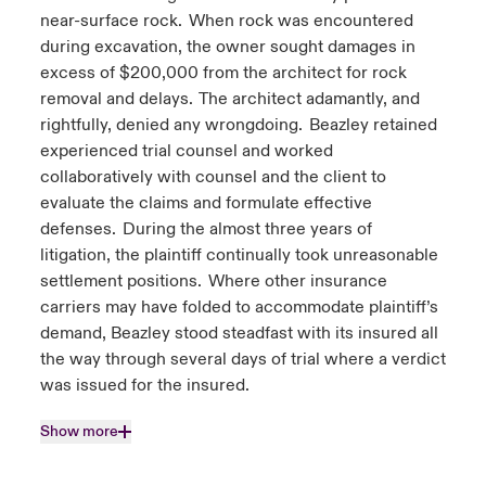
near-surface rock. When rock was encountered
during excavation, the owner sought damages in
excess of $200,000 from the architect for rock
removal and delays. The architect adamantly, and
rightfully, denied any wrongdoing. Beazley retained
experienced trial counsel and worked
collaboratively with counsel and the client to
evaluate the claims and formulate effective
defenses. During the almost three years of
litigation, the plaintiff continually took unreasonable
settlement positions. Where other insurance
carriers may have folded to accommodate plaintiff’s
demand, Beazley stood steadfast with its insured all
the way through several days of trial where a verdict
was issued for the insured.
Show more