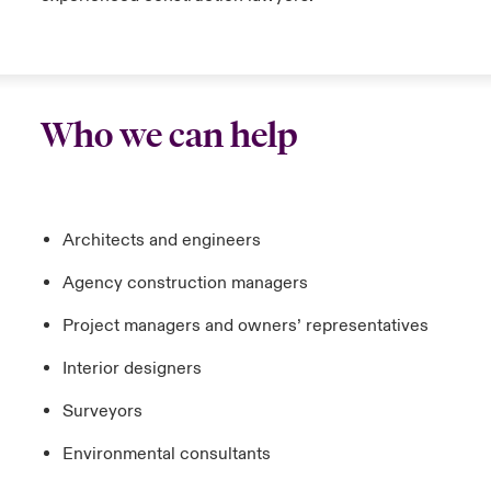
Who we can help
Architects and engineers
Agency construction managers
Project managers and owners’ representatives
Interior designers
Surveyors
Environmental consultants