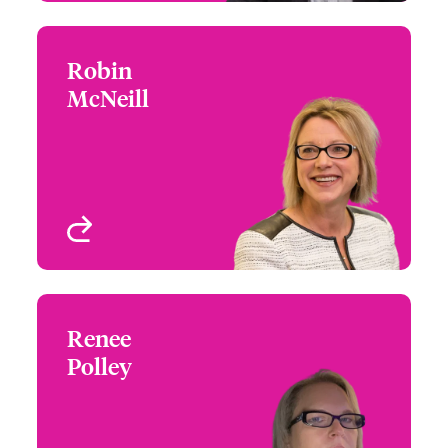
Robin
Robin McNeill
McNeill
+1 (215) 446 8419
Underwriter - Architects
Email Robin
& Engineers
West Hartford, CT, USA
View profile
Renee
Renee Polley
Polley
+1 (770) 351 1717
Underwriter - Architects
Email Renee
& Engineers
Atlanta, GA, USA