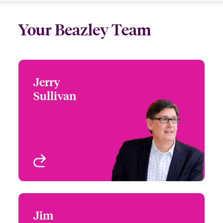
Your Beazley Team
Jerry
Jerry Sullivan
Sullivan
+1 (860) 677 3770
Global Head of
Email Jerry
Professional,
Environmental and
Mergers & Acquisitions
West Hartford, CT, USA
(PEMA)
View profile
Jim
Jim Schwartz