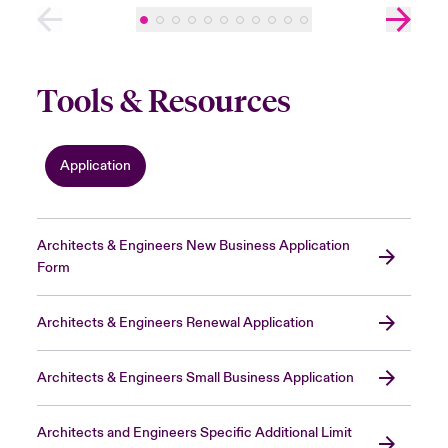
Tools & Resources
Application
Architects & Engineers New Business Application
Form
Architects & Engineers Renewal Application
Architects & Engineers Small Business Application
Architects and Engineers Specific Additional Limit