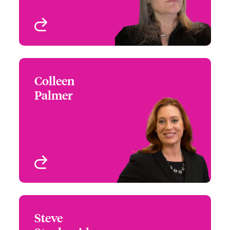
View profile
Colleen
Colleen Palmer
Palmer
+1 (617) 239 2606
Risk Manager -
Email Colleen
Architects & Engineers
New York, NY, USA
View profile
Steve
Steve Stephanides