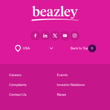
Back to Top
Careers
Events
Complaints
Investor Relations
Contact Us
News