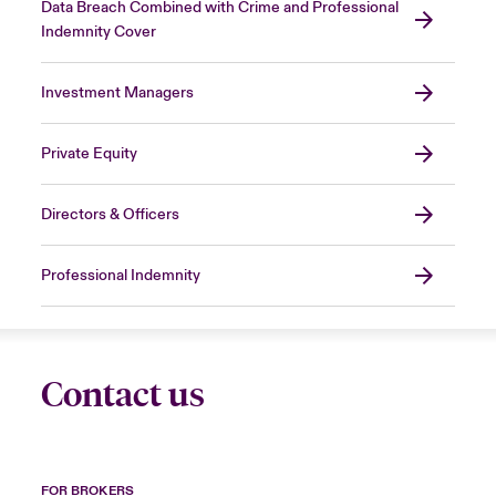
Data Breach Combined with Crime and Professional
Indemnity Cover
Investment Managers
Private Equity
Directors & Officers
Professional Indemnity
Contact us
FOR BROKERS