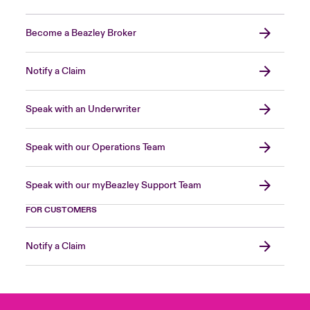
Become a Beazley Broker
Notify a Claim
Speak with an Underwriter
Speak with our Operations Team
Speak with our myBeazley Support Team
FOR CUSTOMERS
Notify a Claim