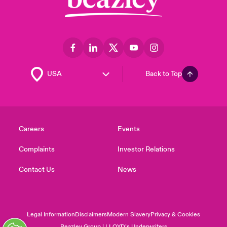
Back to Top
Careers
Events
Complaints
Investor Relations
Contact Us
News
Legal Information
Disclaimers
Modern Slavery
Privacy & Cookies
Beazley Group | LLOYD’s Underwriters