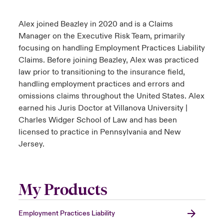
Alex joined Beazley in 2020 and is a Claims
Manager on the Executive Risk Team, primarily
focusing on handling Employment Practices Liability
Claims. Before joining Beazley, Alex was practiced
law prior to transitioning to the insurance field,
handling employment practices and errors and
omissions claims throughout the United States. Alex
earned his Juris Doctor at Villanova University |
Charles Widger School of Law and has been
licensed to practice in Pennsylvania and New
Jersey.
My Products
Employment Practices Liability