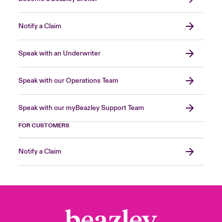
Notify a Claim
Speak with an Underwriter
Speak with our Operations Team
Speak with our myBeazley Support Team
FOR CUSTOMERS
Notify a Claim