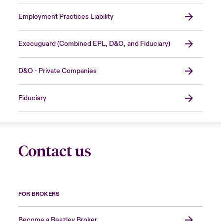
Employment Practices Liability
Execuguard (Combined EPL, D&O, and Fiduciary)
D&O - Private Companies
Fiduciary
Contact us
FOR BROKERS
Become a Beazley Broker