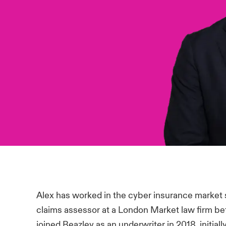
Alex has worked in the cyber insurance market s
claims assessor at a London Market law firm bef
joined Beazley as an underwriter in 2018, initiall