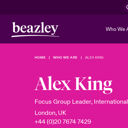
Who We 
HOME
WHO WE ARE
ALEX KING
The Board 
Events
Cyber Cust
Multination
Work With 
Spotlight o
Alex King
Broker Center
Transforma
Who We Are
Discover News & Insights
Customer Center
Ratings
Spotlight o
Focus Group Leader, Internationa
& Cyber Ri
London, UK
+44 (0)20 7674 7429