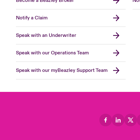
Become a Beazley Broker
Not
Notify a Claim
Speak with an Underwriter
Speak with our Operations Team
Speak with our myBeazley Support Team