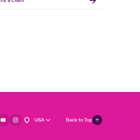
ify a Claim
London Market
United Kingdom
Asia Pacific
Canada (English)
Canada (French)
Europe
France
Germany
Spain
Latin America
USA
Back to Top