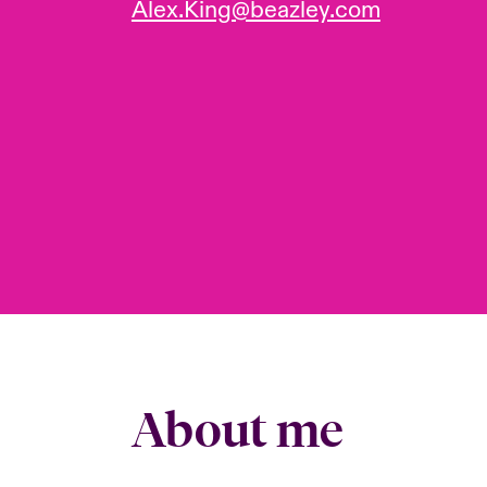
Alex.King@beazley.com
About me