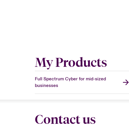
My Products
Full Spectrum Cyber for mid-sized
businesses
Contact us