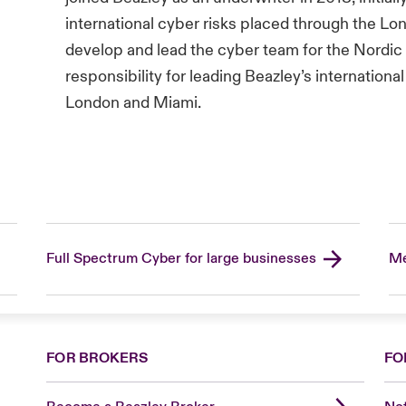
international cyber risks placed through the Lo
develop and lead the cyber team for the Nordic
responsibility for leading Beazley’s internation
London and Miami.
Full Spectrum Cyber for large businesses
Me
FOR BROKERS
FO