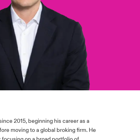
ince 2015, beginning his career as a
ore moving to a global broking firm. He
y focusing on a broad portfolio of