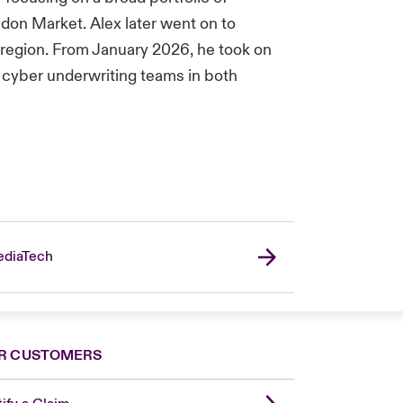
ndon Market. Alex later went on to
 region. From January 2026, he took on
al cyber underwriting teams in both
diaTech
R CUSTOMERS