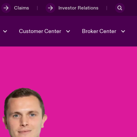
Claims
Investor Relations
Customer Center
Broker Center
Culture & Values
Evolving Risks
& Tech
Case Studies
Spotlight on Geopolitical &
Economic Uncertainty 2025
Risk & Resilience