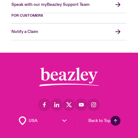
Speak with our myBeazley Support Team
FOR CUSTOMERS
Notify a Claim
Back to Top