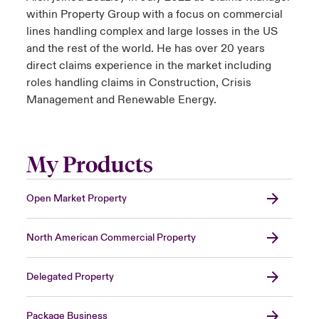
within Property Group with a focus on commercial
lines handling complex and large losses in the US
and the rest of the world. He has over 20 years
direct claims experience in the market including
roles handling claims in Construction, Crisis
Management and Renewable Energy.
My Products
Open Market Property
North American Commercial Property
Delegated Property
Package Business