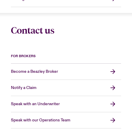
Contact us
FOR BROKERS
Become a Beazley Broker
Notify a Claim
Speak with an Underwriter
Speak with our Operations Team