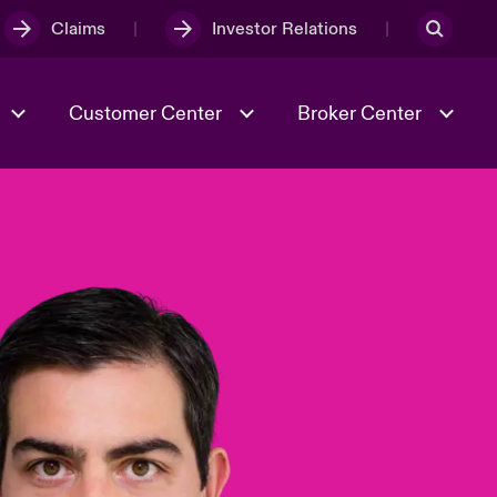
Claims
Investor Relations
Customer Center
Broker Center
Culture & Values
Evolving Risks
& Tech
Case Studies
Spotlight on Geopolitical &
Economic Uncertainty 2025
Risk & Resilience