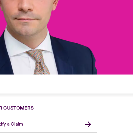
R CUSTOMERS
ify a Claim