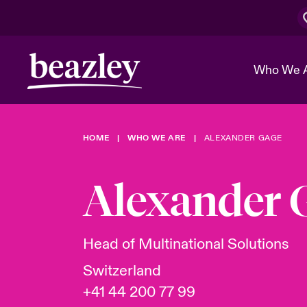
Who We 
HOME
WHO WE ARE
ALEXANDER GAGE
The Board 
Events
Cyber Cust
Multination
Work With 
Spotlight o
Alexander 
Broker Center
Transforma
Who We Are
Discover News & Insights
Customer Center
Ratings
Spotlight o
Head of Multinational Solutions
& Cyber Ri
Switzerland
+41 44 200 77 99