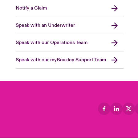
Notify a Claim
Speak with an Underwriter
Speak with our Operations Team
Speak with our myBeazley Support Team