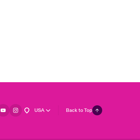
London Market
United Kingdom
Asia Pacific
Canada (English)
Canada (French)
Europe
France
Germany
Spain
Latin America
USA
Back to Top