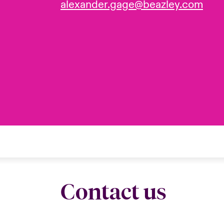
alexander.gage@beazley.com
Contact us