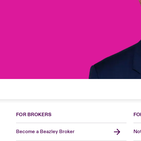
FOR BROKERS
FO
Become a Beazley Broker
Not