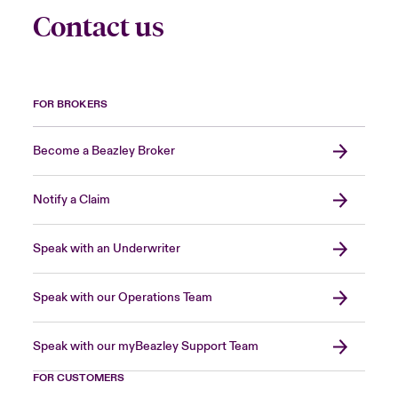
Contact us
FOR BROKERS
Become a Beazley Broker
Notify a Claim
Speak with an Underwriter
Speak with our Operations Team
Speak with our myBeazley Support Team
FOR CUSTOMERS