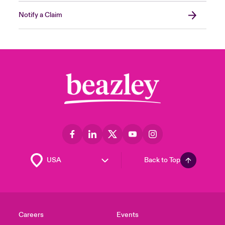
Notify a Claim
Back to Top
Careers
Events