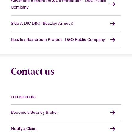
Advanced Boardroom & Co Protection - D&O Public
Company
Side A DIC D&O (Beazley Armour)
Beazley Boardroom Protect - D&O Public Company
Contact us
FOR BROKERS
Become a Beazley Broker
Notify a Claim