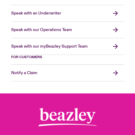
Speak with an Underwriter
Speak with our Operations Team
Speak with our myBeazley Support Team
FOR CUSTOMERS
Notify a Claim