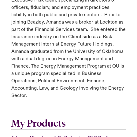
Executive Risk team, specializing in directors &
officers, fiduciary, and employment practices
liability in both public and private sectors. Prior to
joining Beazley, Amanda was a broker at Lockton as
part of the Financial Services team. She entered the
Insurance industry on the Client side as a Risk
Management Intern at Energy Future Holdings.
Amanda graduated from the University of Oklahoma
with a dual degree in Energy Management and
Finance. The Energy Management Program at OU is
a unique program specialized in Business
Operations, Political Environment, Finance,
Accounting, Law, and Geology involving the Energy
Sector.
My Products