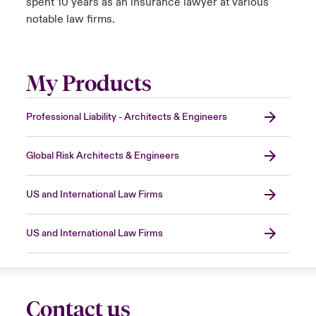
spent 10 years as an insurance lawyer at various
notable law firms.
My Products
Professional Liability - Architects & Engineers
Global Risk Architects & Engineers
US and International Law Firms
US and International Law Firms
Contact us