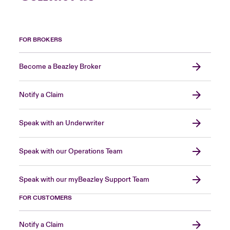
FOR BROKERS
Become a Beazley Broker
Notify a Claim
Speak with an Underwriter
Speak with our Operations Team
Speak with our myBeazley Support Team
FOR CUSTOMERS
Notify a Claim