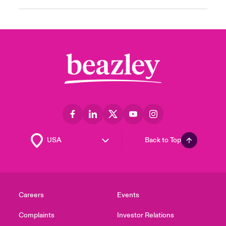
Back to Top
Careers
Events
Complaints
Investor Relations