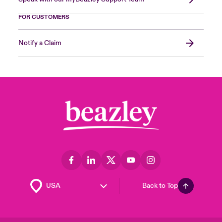
FOR CUSTOMERS
Notify a Claim
Back to Top