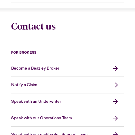
Contact us
FOR BROKERS
Become a Beazley Broker
Notify a Claim
Speak with an Underwriter
Speak with our Operations Team
Speak with our myBeazley Support Team