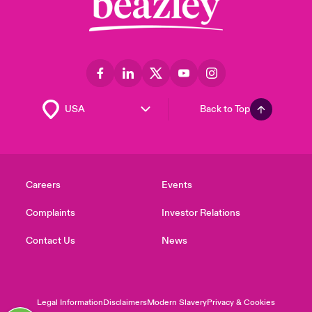
Back to Top
Careers
Events
Complaints
Investor Relations
Contact Us
News
Legal Information
Disclaimers
Modern Slavery
Privacy & Cookies