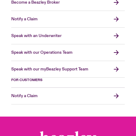
Become a Beazley Broker
Notify a Claim
Speak with an Underwriter
Speak with our Operations Team
Speak with our myBeazley Support Team
FOR CUSTOMERS
Notify a Claim