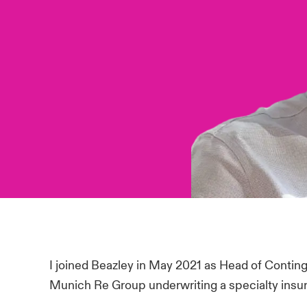
I joined Beazley in May 2021 as Head of Contin
Munich Re Group underwriting a specialty insur