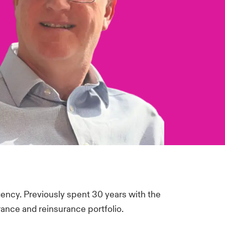
gency. Previously spent 30 years with the
ance and reinsurance portfolio.