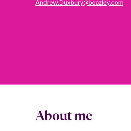
Andrew.Duxbury@beazley.com
About me