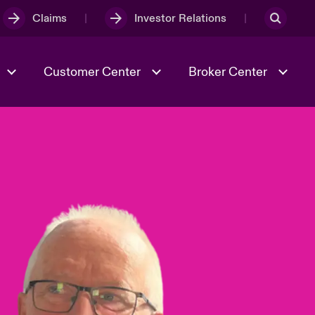
Claims
Investor Relations
Customer Center
Broker Center
Culture & Values
Evolving Risks
& Tech
Case Studies
Spotlight on Geopolitical &
Economic Uncertainty 2025
Risk & Resilience