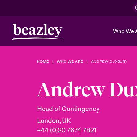
Who We 
HOME
WHO WE ARE
ANDREW DUXBURY
The Board 
Events
Cyber Cust
Multination
Work With 
Spotlight o
Andrew Du
Broker Center
Transforma
Who We Are
Discover News & Insights
Customer Center
Ratings
Spotlight o
Head of Contingency
& Cyber Ri
London, UK
+44 (0)20 7674 7821