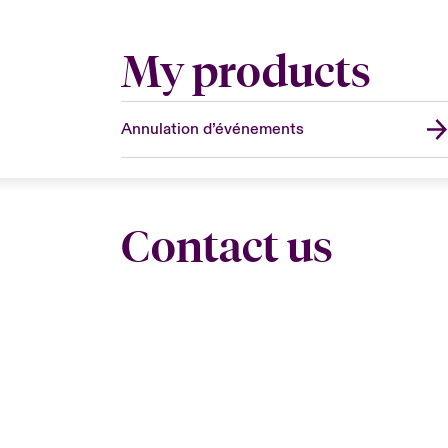
My products
Annulation d’événements
Contact us