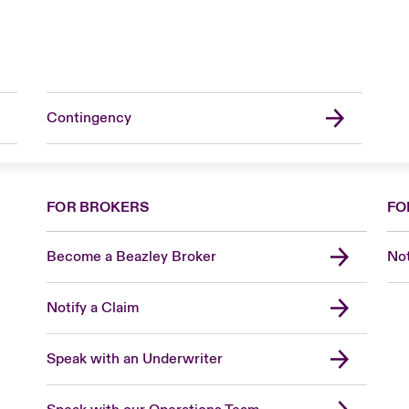
Contingency
FOR BROKERS
FO
Become a Beazley Broker
Not
Notify a Claim
Speak with an Underwriter