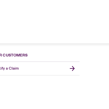
R CUSTOMERS
ify a Claim
London Market
United Kingdom
Asia Pacific
Canada (English)