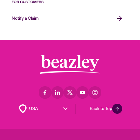
FOR CUSTOMERS
Notify a Claim
Back to Top