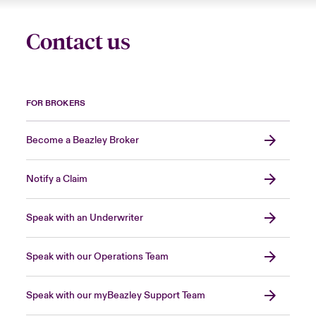
Contact us
FOR BROKERS
Become a Beazley Broker
Notify a Claim
Speak with an Underwriter
Speak with our Operations Team
Speak with our myBeazley Support Team