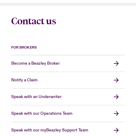
Contact us
FOR BROKERS
Become a Beazley Broker
Notify a Claim
Speak with an Underwriter
Speak with our Operations Team
Speak with our myBeazley Support Team