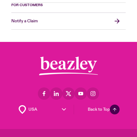
FOR CUSTOMERS
Notify a Claim
Back to Top