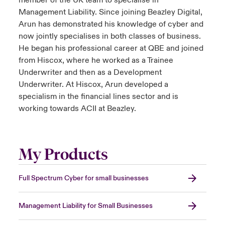
member of the UK team to specialise in
Management Liability. Since joining Beazley Digital,
Arun has demonstrated his knowledge of cyber and
now jointly specialises in both classes of business.
He began his professional career at QBE and joined
from Hiscox, where he worked as a Trainee
Underwriter and then as a Development
Underwriter. At Hiscox, Arun developed a
specialism in the financial lines sector and is
working towards ACII at Beazley.
My Products
Full Spectrum Cyber for small businesses
Management Liability for Small Businesses