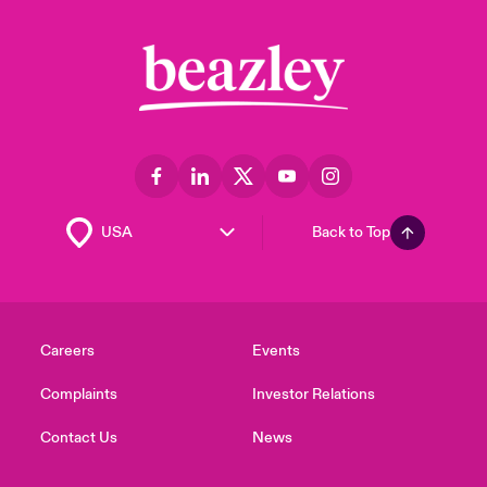
Back to Top
Careers
Events
Complaints
Investor Relations
Contact Us
News