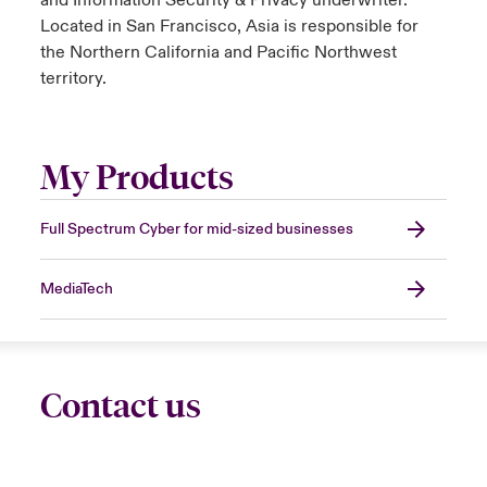
and Information Security & Privacy underwriter.
Located in San Francisco, Asia is responsible for
the Northern California and Pacific Northwest
territory.
My Products
Full Spectrum Cyber for mid-sized businesses
MediaTech
Contact us