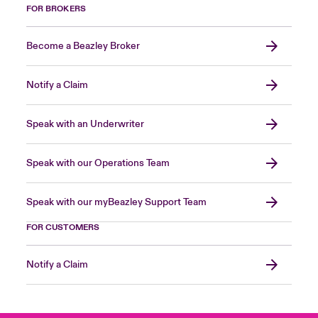
FOR BROKERS
Become a Beazley Broker
Notify a Claim
Speak with an Underwriter
Speak with our Operations Team
Speak with our myBeazley Support Team
FOR CUSTOMERS
Notify a Claim