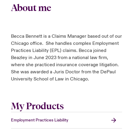
About me
Becca Bennett is a Claims Manager based out of our
Chicago office. She handles complex Employment
Practices Liability (EPL) claims. Becca joined
Beazley in June 2023 from a national law firm,
where she practiced insurance coverage litigation.
She was awarded a Juris Doctor from the DePaul
University School of Law in Chicago.
My Products
Employment Practices Liability