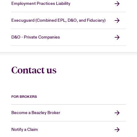
Employment Practices Liability
Execuguard (Combined EPL, D&O, and Fiduciary)
D&O - Private Companies
Contact us
FOR BROKERS
Become a Beazley Broker
Notify a Claim