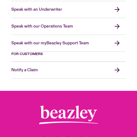
Speak with an Underwriter
Speak with our Operations Team
Speak with our myBeazley Support Team
FOR CUSTOMERS
Notify a Claim