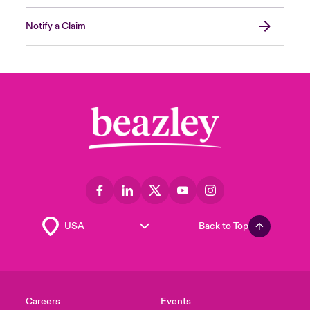
Notify a Claim
Back to Top
Careers
Events