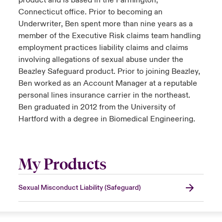
product and is based in the Farmington,
Connecticut office. Prior to becoming an
Underwriter, Ben spent more than nine years as a
member of the Executive Risk claims team handling
employment practices liability claims and claims
involving allegations of sexual abuse under the
Beazley Safeguard product. Prior to joining Beazley,
Ben worked as an Account Manager at a reputable
personal lines insurance carrier in the northeast.
Ben graduated in 2012 from the University of
Hartford with a degree in Biomedical Engineering.
My Products
Sexual Misconduct Liability (Safeguard)