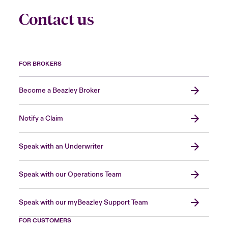
Contact us
FOR BROKERS
Become a Beazley Broker
Notify a Claim
Speak with an Underwriter
Speak with our Operations Team
Speak with our myBeazley Support Team
FOR CUSTOMERS