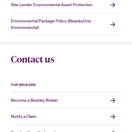
Site Lender Environmental Asset Protection
Environmental Package Policy (BeazleyOne
Environmental)
Contact us
FOR BROKERS
Become a Beazley Broker
Notify a Claim