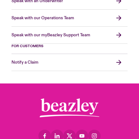
Speak with an Underwriter
Speak with our Operations Team
Speak with our myBeazley Support Team
FOR CUSTOMERS
Notify a Claim