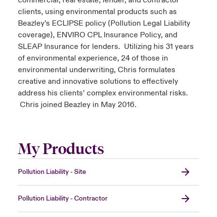
commercial, real estate, lender, and contractor
clients, using environmental products such as
Beazley’s ECLIPSE policy (Pollution Legal Liability
coverage), ENVIRO CPL Insurance Policy, and
SLEAP Insurance for lenders. Utilizing his 31 years
of environmental experience, 24 of those in
environmental underwriting, Chris formulates
creative and innovative solutions to effectively
address his clients’ complex environmental risks.
Chris joined Beazley in May 2016.
My Products
Pollution Liability - Site
Pollution Liability - Contractor