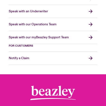
Speak with an Underwriter
Speak with our Operations Team
Speak with our myBeazley Support Team
FOR CUSTOMERS
Notify a Claim