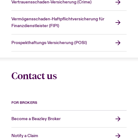
Vertrauensschaden-Versicherung (Crime)
Vermögensschaden-Haftpflichtversicherung für
Finanzdienstleister (FIPI)
Prospekthaftungs-Versicherung (POSI)
Contact us
FOR BROKERS
Become a Beazley Broker
Notify a Claim