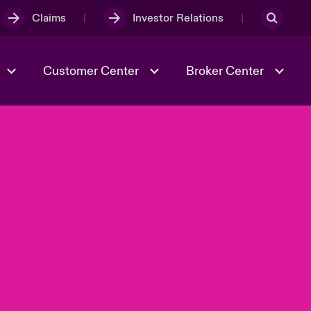
Claims
Investor Relations
Customer Center
Broker Center
Culture & Values
Evolving Risks
& Tech
Case Studies
Spotlight on Geopolitical &
Economic Uncertainty 2025
Risk & Resilience