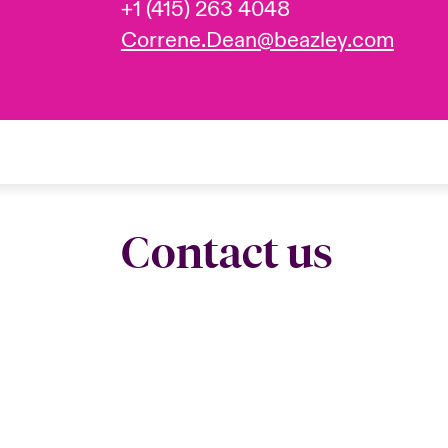
+1 (415) 263 4048
Correne.Dean@beazley.com
Contact us