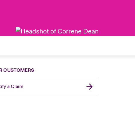
R CUSTOMERS
ify a Claim
London Market
United Kingdom
Asia Pacific
Canada (English)