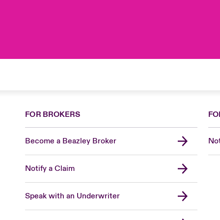
FOR BROKERS
FO
Become a Beazley Broker
Not
Notify a Claim
Speak with an Underwriter