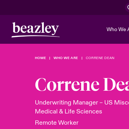
Who We 
HOME
WHO WE ARE
CORRENE DEAN
The Board 
Events
Cyber Cust
Multination
Work With 
Spotlight o
Correne De
Broker Center
Transforma
Who We Are
Discover News & Insights
Customer Center
Ratings
Spotlight o
Underwriting Manager – US Misc
& Cyber Ri
Medical & Life Sciences
Remote Worker