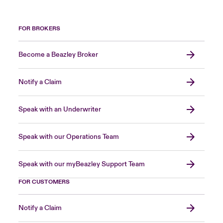
FOR BROKERS
Become a Beazley Broker
Notify a Claim
Speak with an Underwriter
Speak with our Operations Team
Speak with our myBeazley Support Team
FOR CUSTOMERS
Notify a Claim