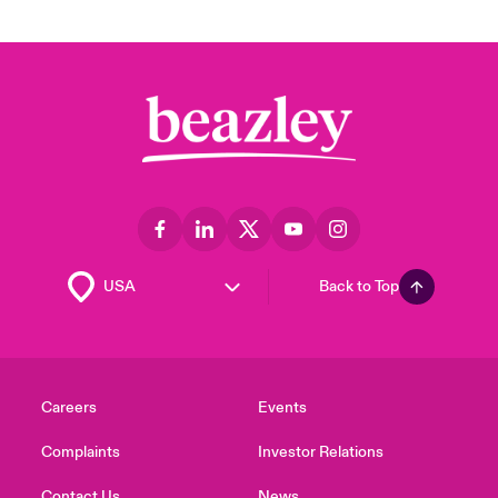
Back to Top
Careers
Events
Complaints
Investor Relations
Contact Us
News