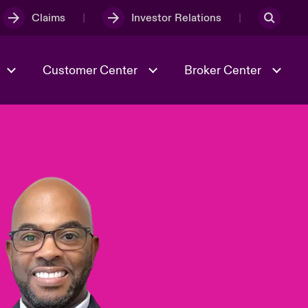
Claims
Investor Relations
Customer Center
Broker Center
Culture & Values
Evolving Risks
& Tech
Case Studies
Spotlight on Geopolitical &
Economic Uncertainty 2025
Risk & Resilience