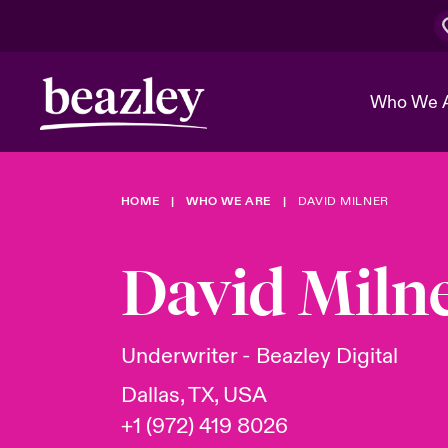
Who We 
HOME
WHO WE ARE
DAVID MILNER
The Board 
Events
Cyber Cust
Multination
Work With 
Spotlight o
David Miln
Broker Center
Transforma
Who We Are
Discover News & Insights
Customer Center
Ratings
Spotlight o
Underwriter - Beazley Digital
& Cyber Ri
Dallas, TX, USA
+1 (972) 419 8026