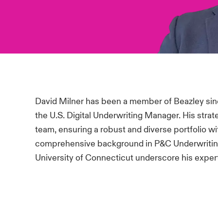
David Milner has been a member of Beazley sinc
the U.S. Digital Underwriting Manager. His strat
team, ensuring a robust and diverse portfolio w
comprehensive background in P&C Underwriting
University of Connecticut underscore his experti