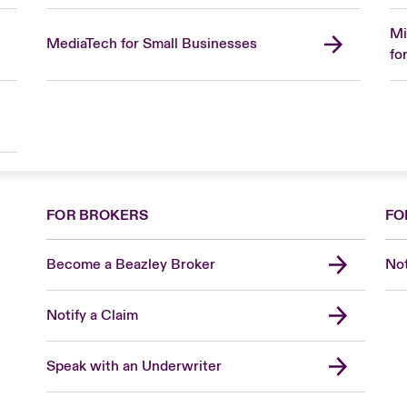
Mi
MediaTech for Small Businesses
fo
FOR BROKERS
FO
Become a Beazley Broker
Not
Notify a Claim
Speak with an Underwriter