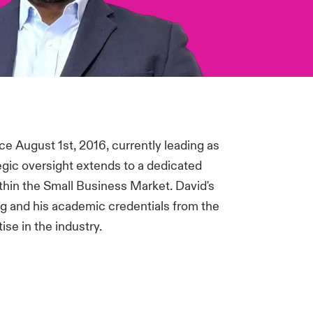
e August 1st, 2016, currently leading as
egic oversight extends to a dedicated
ithin the Small Business Market. David's
 and his academic credentials from the
se in the industry.