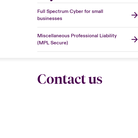
Full Spectrum Cyber for small
businesses
Miscellaneous Professional Liability
(MPL Secure)
Contact us