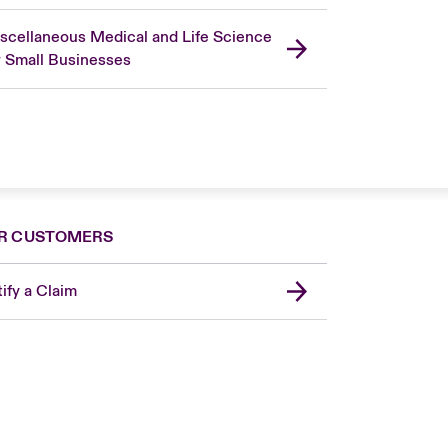
scellaneous Medical and Life Science
r Small Businesses
R CUSTOMERS
ify a Claim
London Market
United Kingdom
Asia Pacific