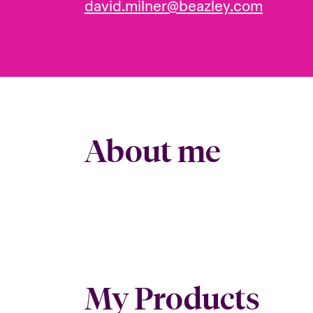
david.milner@beazley.com
About me
My Products