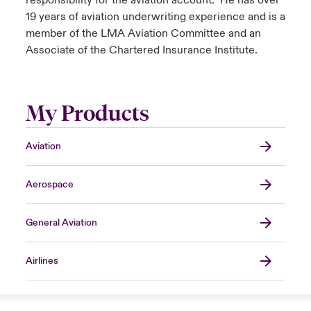
responsibility for the aviation account. He has over
19 years of aviation underwriting experience and is a
member of the LMA Aviation Committee and an
Associate of the Chartered Insurance Institute.
My Products
Aviation
Aerospace
General Aviation
Airlines