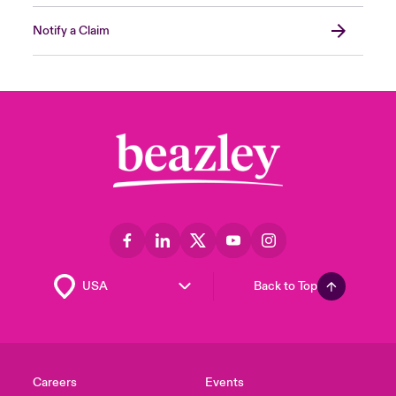
Notify a Claim
Back to Top
Careers
Events