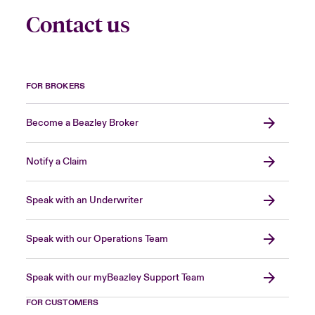
Contact us
FOR BROKERS
Become a Beazley Broker
Notify a Claim
Speak with an Underwriter
Speak with our Operations Team
Speak with our myBeazley Support Team
FOR CUSTOMERS