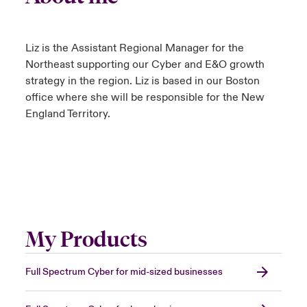
Liz is the Assistant Regional Manager for the
Northeast supporting our Cyber and E&O growth
strategy in the region. Liz is based in our Boston
office where she will be responsible for the New
England Territory.
My Products
Full Spectrum Cyber for mid-sized businesses