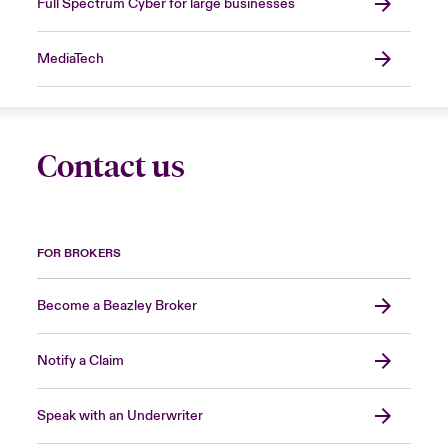
Full Spectrum Cyber for large businesses
MediaTech
Contact us
FOR BROKERS
Become a Beazley Broker
Notify a Claim
Speak with an Underwriter