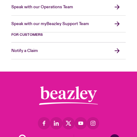
Speak with our Operations Team
Speak with our myBeazley Support Team
FOR CUSTOMERS
Notify a Claim