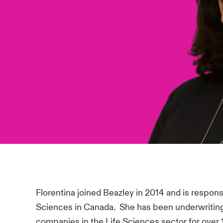
Florentina joined Beazley in 2014 and is respons
Sciences in Canada. She has been underwritin
companies in the Life Sciences sector for over 1