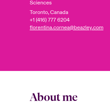
Sciences
Toronto, Canada
+1 (416) 777 6204
florentina.cornea@beazley.com
About me