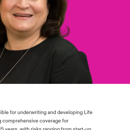
ible for underwriting and developing Life
g comprehensive coverage for
5 years, with risks ranging from start-up