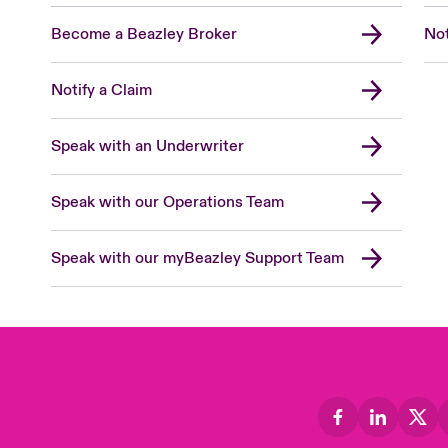
Become a Beazley Broker
Not
Notify a Claim
Speak with an Underwriter
Speak with our Operations Team
Speak with our myBeazley Support Team