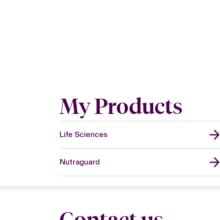
My Products
Life Sciences
Nutraguard
Contact us