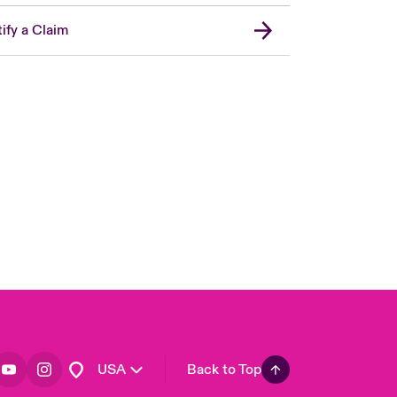
ify a Claim
London Market
United Kingdom
Asia Pacific
Canada (English)
Canada (French)
Europe
France
Germany
Spain
Latin America
USA
Back to Top