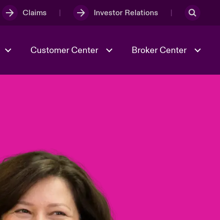
Claims
Investor Relations
Customer Center
Broker Center
Culture & Values
Evolving Risks
& Tech
Case Studies
Spotlight on Geopolitical &
Economic Uncertainty 2025
Risk & Resilience