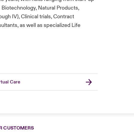
Biotechnology, Natural Products,
gh IV), Clinical trials, Contract
tants, as well as specialized Life
rtual Care
R CUSTOMERS