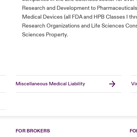
Research and Development to Pharmaceuticals 
Medical Devices (all FDA and HPB Classes I throu
Research Organizations and Life Sciences Consul
Sciences Property.
Miscellaneous Medical Liability
Vi
FOR BROKERS
FO