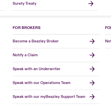
Surety Treaty
FOR BROKERS
FO
Become a Beazley Broker
Not
Notify a Claim
Speak with an Underwriter
Speak with our Operations Team
Speak with our myBeazley Support Team