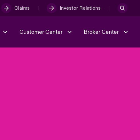
Claims
Investor Relations
Customer Center
Broker Center
Culture & Values
Evolving Risks
& Tech
Case Studies
Spotlight on Geopolitical &
Economic Uncertainty 2025
Risk & Resilience