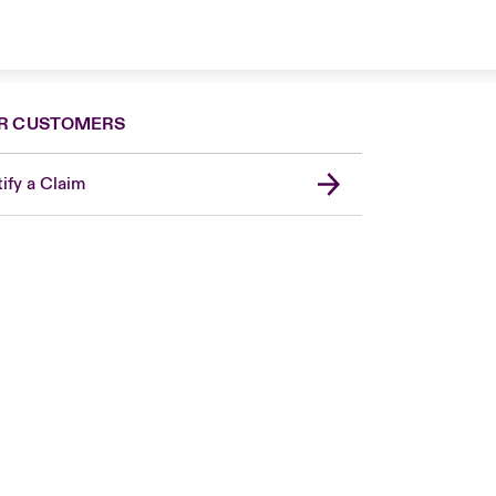
R CUSTOMERS
ify a Claim
London Market
United Kingdom
Asia Pacific
Canada (English)
Canada (French)
Europe
France
Germany