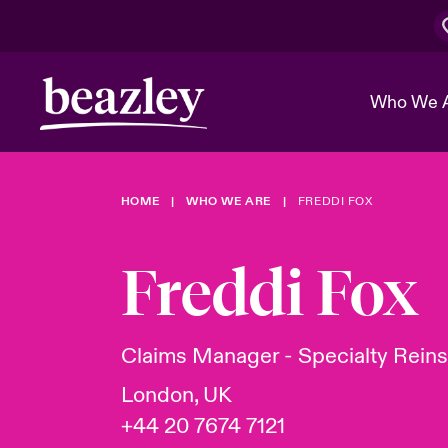
Who We 
HOME
WHO WE ARE
FREDDI FOX
The Board 
Events
Cyber Cust
Multination
Work With 
Spotlight o
Freddi Fox
Broker Center
Transforma
Who We Are
Discover News & Insights
Customer Center
Ratings
Spotlight o
Claims Manager - Specialty Rein
& Cyber Ri
London, UK
+44 20 7674 7121