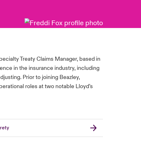
pecialty Treaty Claims Manager, based in
ence in the insurance industry, including
justing. Prior to joining Beazley,
perational roles at two notable Lloyd’s
rety