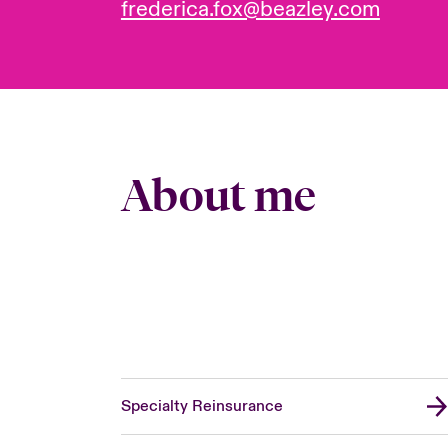
frederica.fox@beazley.com
About me
Specialty Reinsurance