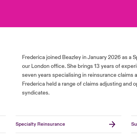
Frederica joined Beazley in January 2026 as a S
our London office. She brings 13 years of experi
seven years specialising in reinsurance claims ad
Frederica held a range of claims adjusting and o
syndicates.
Specialty Reinsurance
Su