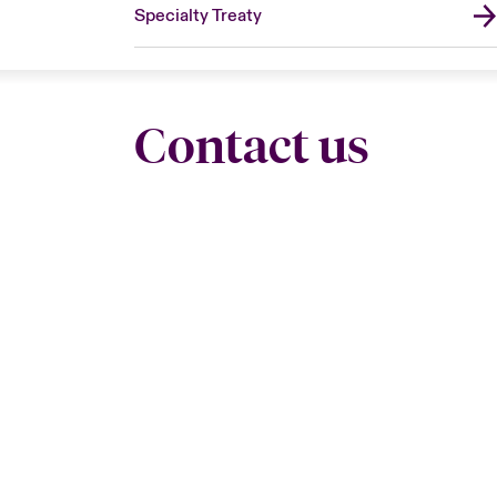
Specialty Treaty
Contact us