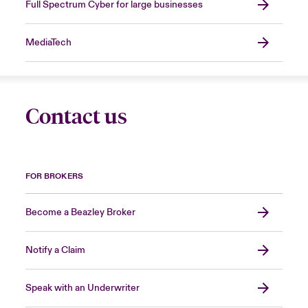
Full Spectrum Cyber for large businesses
MediaTech
Contact us
FOR BROKERS
Become a Beazley Broker
Notify a Claim
Speak with an Underwriter