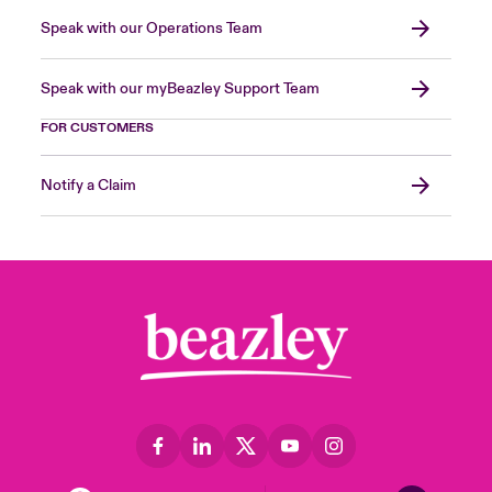
Speak with our Operations Team
Speak with our myBeazley Support Team
FOR CUSTOMERS
Notify a Claim