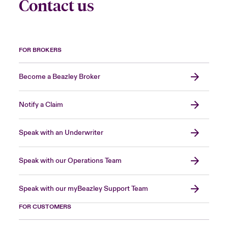
Contact us
FOR BROKERS
Become a Beazley Broker
Notify a Claim
Speak with an Underwriter
Speak with our Operations Team
Speak with our myBeazley Support Team
FOR CUSTOMERS