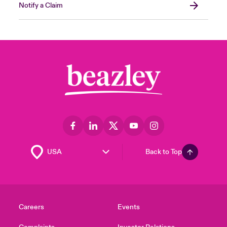
Notify a Claim
Back to Top
Careers
Events