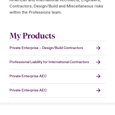
American and International Architects, Engineers,
Contractors, Design/Build and Miscellaneous risks
within the Professions team.
My Products
Private Enterprise – Design/Build Contractors
Professional Liability for International Contractors
Private Enterprise AEC
Private Enterprise AEC